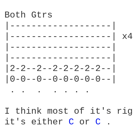
C 
or 
C 
.
