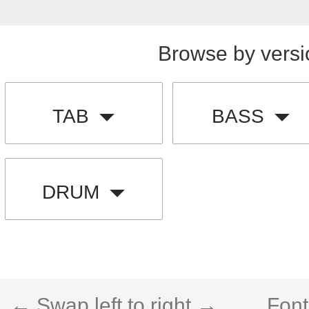
Browse by versi
TAB
BASS
DRUM
← Swap left to right →
Font