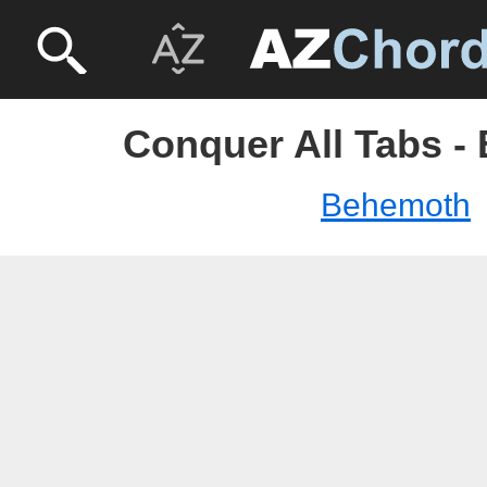
Conquer All Tabs -
Behemoth