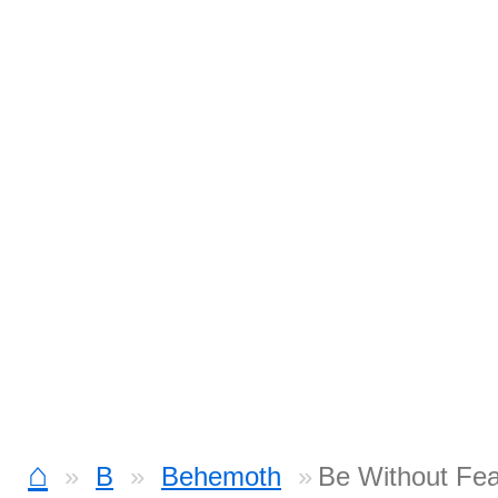
⌂
B
Behemoth
Be Without Fea