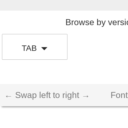
Browse by versi
TAB
← Swap left to right →
Font