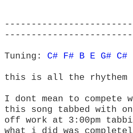
------------------------
------------------------
Tuning: 
C# 
F# 
B 
E 
G# 
C# 