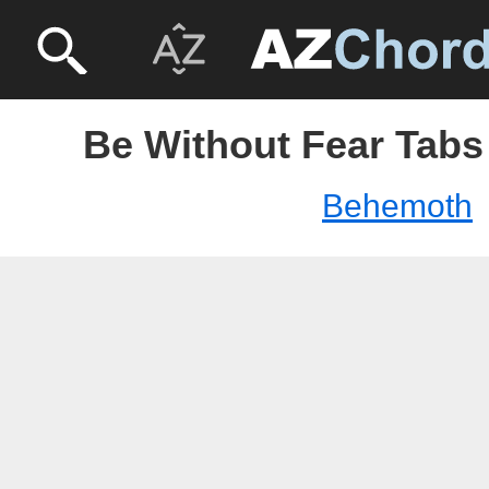
Be Without Fear Tabs
Behemoth