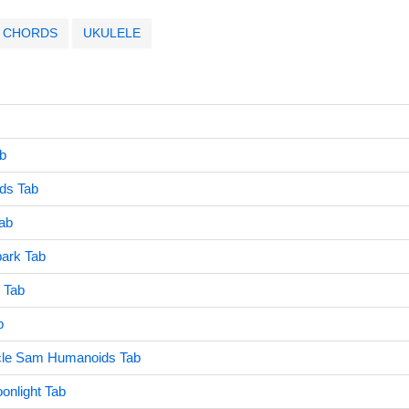
CHORDS
UKULELE
b
ds Tab
Tab
park Tab
 Tab
b
cle Sam Humanoids Tab
onlight Tab