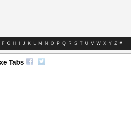
F
G
H
I
J
K
L
M
N
O
P
Q
R
S
T
U
V
W
X
Y
Z
#
xe Tabs