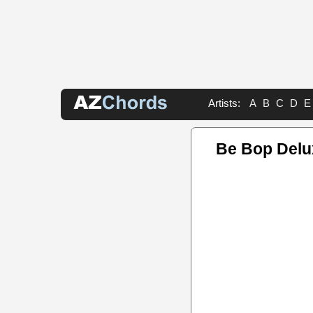
Artists:
A
B
C
D
E
Be Bop Delu