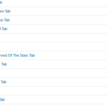
ab
ven Tab
on Tab
d Tab
vest Of The Stars Tab
 Tab
 Tab
Tab