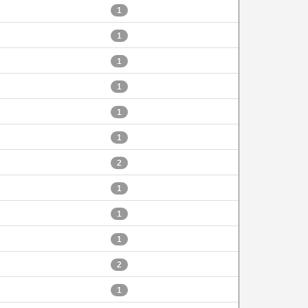
1
1
1
1
1
1
2
1
1
1
2
1