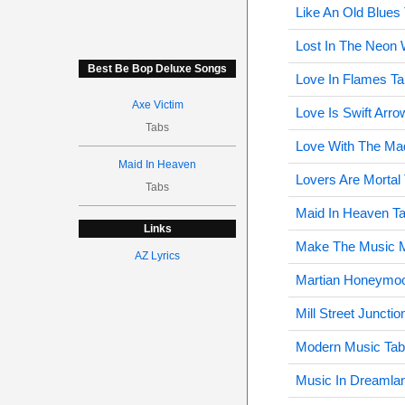
Like An Old Blues
Lost In The Neon 
Best Be Bop Deluxe Songs
Love In Flames Ta
Axe Victim
Love Is Swift Arro
Tabs
Love With The M
Maid In Heaven
Lovers Are Mortal
Tabs
Maid In Heaven T
Links
Make The Music M
AZ Lyrics
Martian Honeymo
Mill Street Junctio
Modern Music Tab
Music In Dreamla