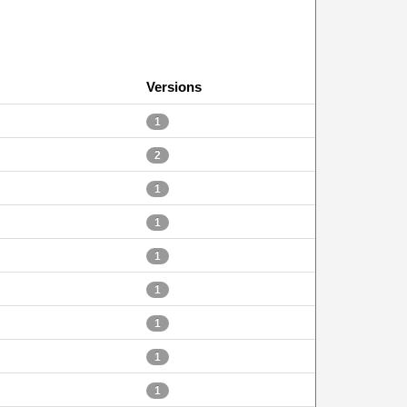
Versions
1
2
1
1
1
1
1
1
1