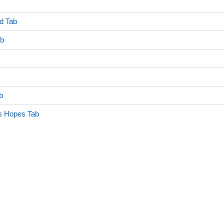
d Tab
ab
b
s Hopes Tab