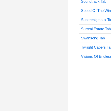
Soundtrack Tab
Speed Of The Win
Superenigmatix T
Surreal Estate Tab
Swansong Tab
Twilight Capers Ta
Visions Of Endles