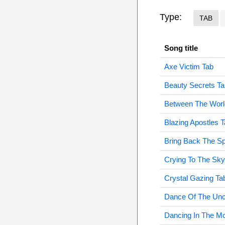
Type:
TAB
Song title
Axe Victim Tab
Beauty Secrets Ta
Between The Worl
Blazing Apostles 
Bring Back The S
Crying To The Sky
Crystal Gazing Ta
Dance Of The Un
Dancing In The Mo