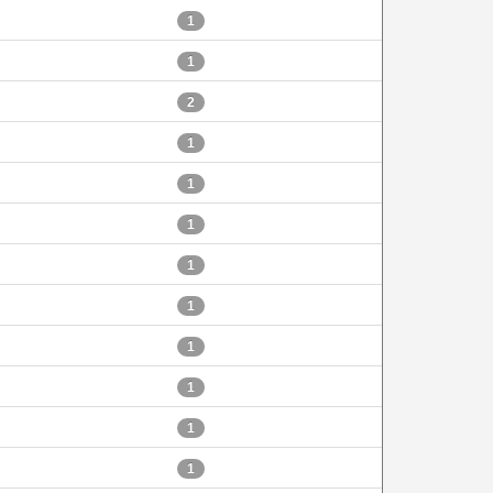
1
1
2
1
1
1
1
1
1
1
1
1