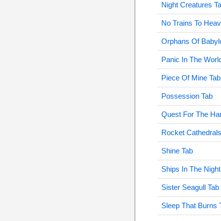
Night Creatures T
No Trains To Hea
Orphans Of Babyl
Panic In The Worl
Piece Of Mine Tab
Possession Tab
Quest For The Har
Rocket Cathedrals
Shine Tab
Ships In The Night
Sister Seagull Tab
Sleep That Burns 