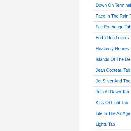
Down On Terminal 
Face In The Rain 
Fair Exchange Ta
Forbidden Lovers 
Heavenly Homes 
Islands Of The De
Jean Cocteau Tab
Jet Silver And The
Jets At Dawn Tab
Kiss Of Light Tab
Life In The Air Age
Lights Tab