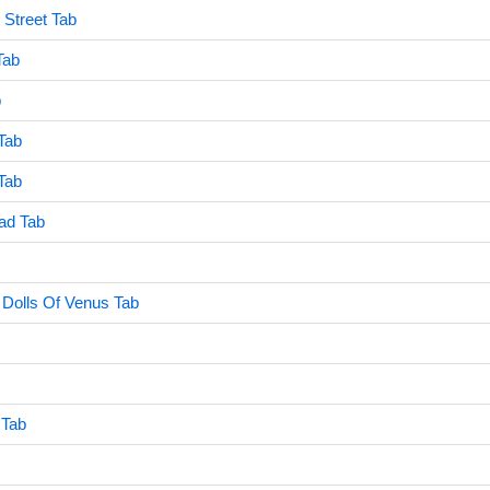
Street Tab
Tab
b
Tab
Tab
ad Tab
 Dolls Of Venus Tab
 Tab