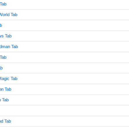
 Tab
World Tab
b
ws Tab
adman Tab
 Tab
ab
agic Tab
on Tab
n Tab
nd Tab