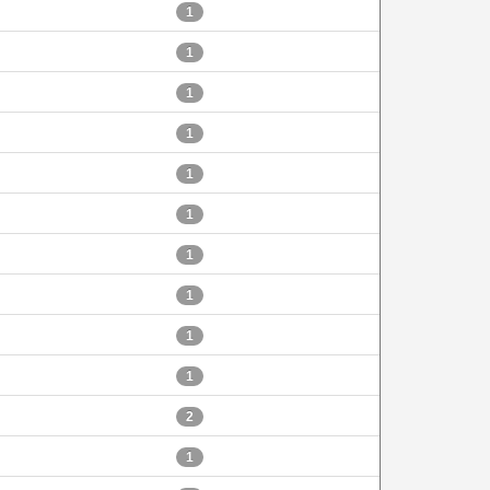
1
1
1
1
1
1
1
1
1
1
2
1