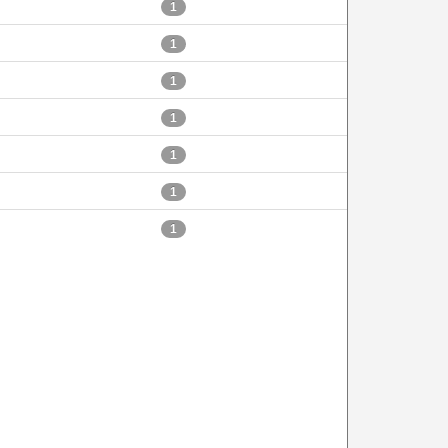
1
1
1
1
1
1
1