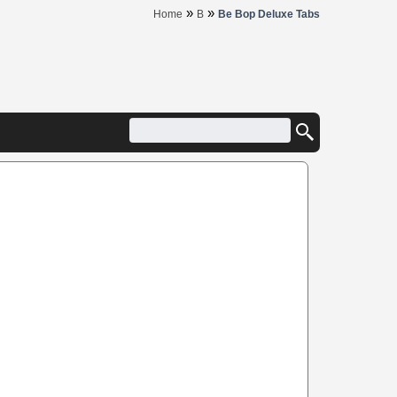
»
»
Home
B
Be Bop Deluxe Tabs