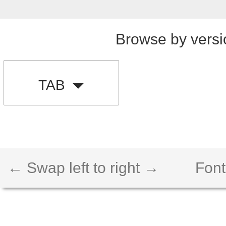
Browse by versi
TAB
← Swap left to right →
Font