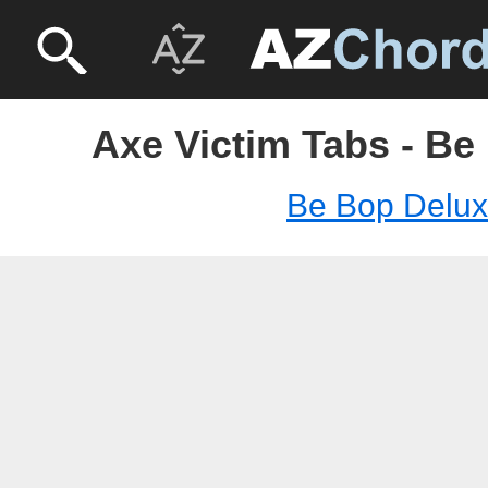
Axe Victim Tabs - Be
Be Bop Delu