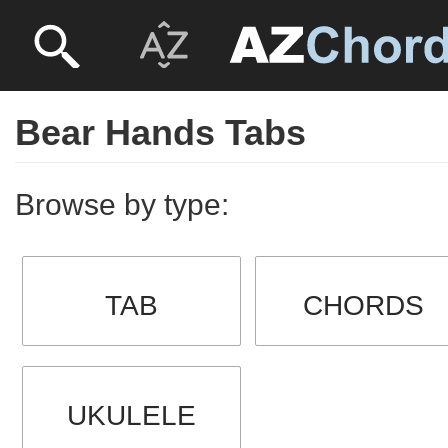
Bear Hands Tabs
Browse by type:
TAB
CHORDS
UKULELE