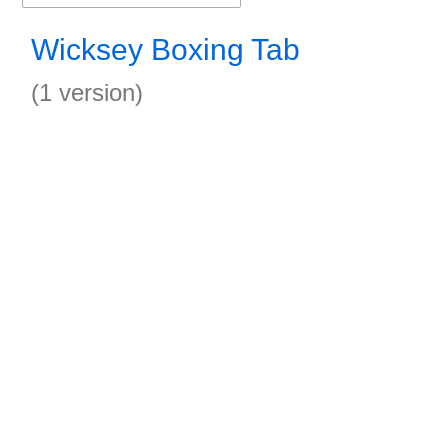
Wicksey Boxing Tab
(1 version)