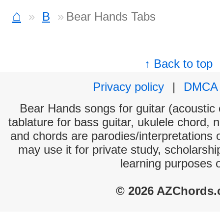
⌂
B
Bear Hands Tabs
↑ Back to top
Privacy policy
|
DMCA
Bear Hands songs for guitar (acoustic c
tablature for bass guitar, ukulele chord, 
and chords are parodies/interpretations o
may use it for private study, scholarsh
learning purposes 
© 2026 AZChords