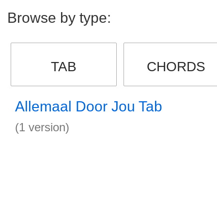
Browse by type:
TAB
CHORDS
Allemaal Door Jou Tab
(1 version)