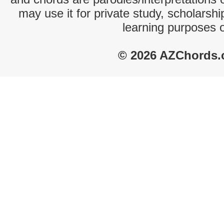
may use it for private study, scholarsh
learning purposes 
© 2026 AZChords