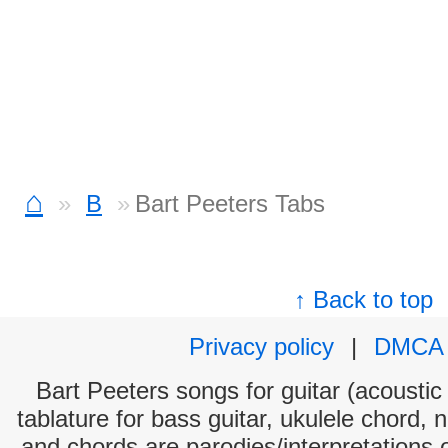
⌂
B
Bart Peeters Tabs
↑ Back to top
Privacy policy
|
DMCA
Bart Peeters songs for guitar (acoustic 
tablature for bass guitar, ukulele chord, 
and chords are parodies/interpretations o