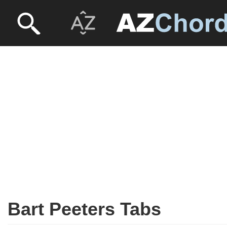
Bart Peeters Tabs