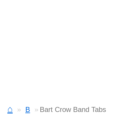
⌂
B
Bart Crow Band Tabs