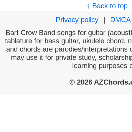
↑ Back to top
Privacy policy
|
DMCA
Bart Crow Band songs for guitar (acoustic
tablature for bass guitar, ukulele chord, 
and chords are parodies/interpretations o
may use it for private study, scholarsh
learning purposes 
© 2026 AZChords