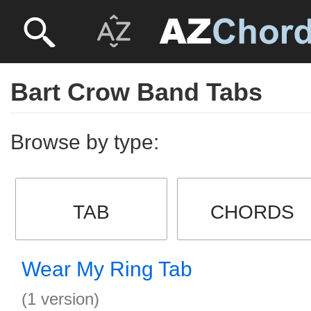
Bart Crow Band Tabs
Browse by type:
TAB
CHORDS
Wear My Ring Tab
(1 version)