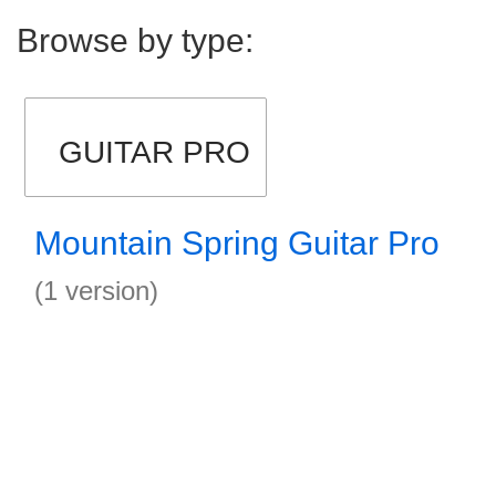
Browse by type:
GUITAR PRO
Mountain Spring Guitar Pro
(1 version)