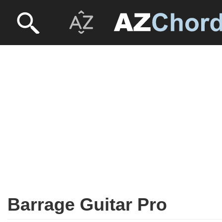
Barrage Guitar Pro