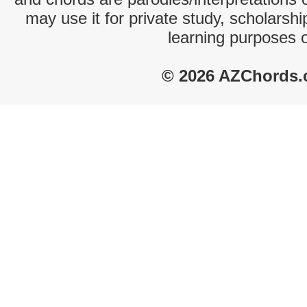
may use it for private study, scholarsh
learning purposes 
© 2026 AZChords