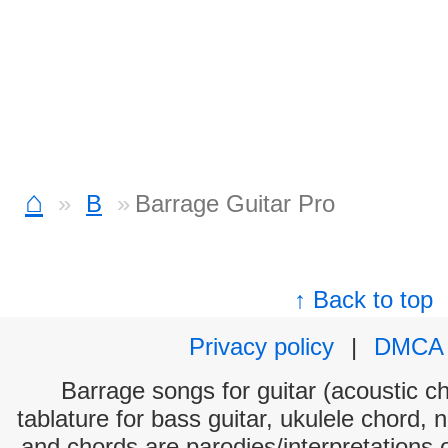
⌂
B
Barrage Guitar Pro
↑ Back to top
Privacy policy
|
DMCA
Barrage songs for guitar (acoustic ch
tablature for bass guitar, ukulele chord, 
and chords are parodies/interpretations o