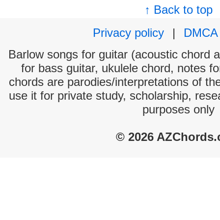
↑ Back to top
Privacy policy
|
DMCA
Barlow songs for guitar (acoustic chord an
for bass guitar, ukulele chord, notes f
chords are parodies/interpretations of th
use it for private study, scholarship, res
purposes only
© 2026 AZChords