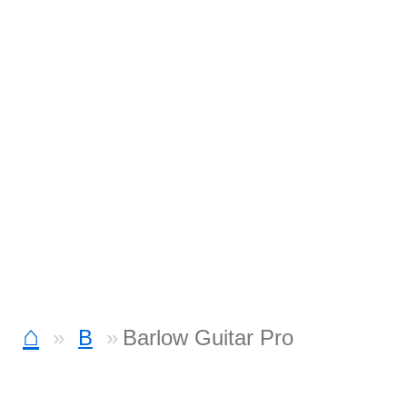
⌂
B
Barlow Guitar Pro