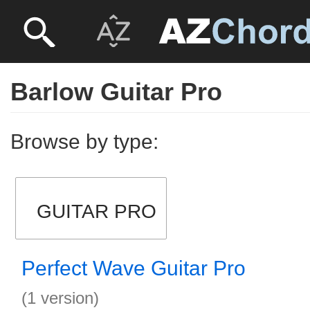
Barlow Guitar Pro
Browse by type:
GUITAR PRO
Perfect Wave Guitar Pro
(1 version)