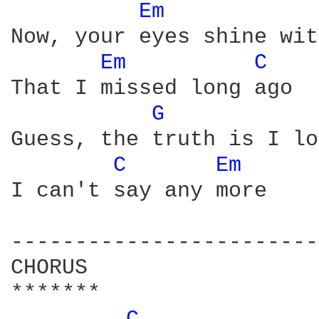
Em 
Now, your eyes shine wit
Em 
C 
That I missed long ago

G 
Guess, the truth is I lo
C 
Em 
I can't say any more

------------------------
CHORUS

*******
