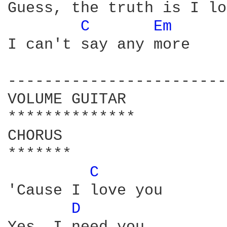
Guess, the truth is I lo
C 
Em 
I can't say any more

------------------------
VOLUME GUITAR

**************

CHORUS

*******

C 
'Cause I love you

D 