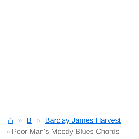
⌂
B
Barclay James Harvest
Poor Man's Moody Blues Chords