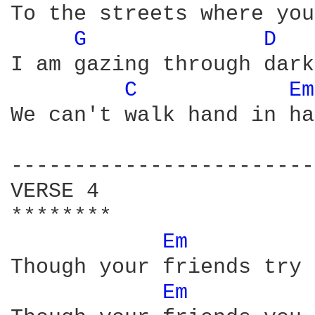
To the streets where you
G 
D 
I am gazing through dark
C 
Em
We can't walk hand in ha
------------------------
VERSE 4

******** 

Em 
Though your friends try 
Em 