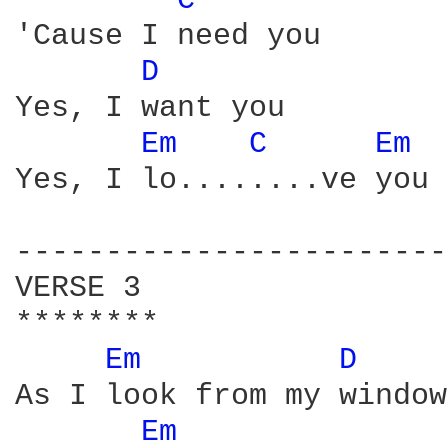
C 
'Cause I need you

D 
Yes, I want you

Em 
C 
Em 
Yes, I lo........ve you

------------------------
VERSE 3

********

Em 
D 
As I look from my window

Em 