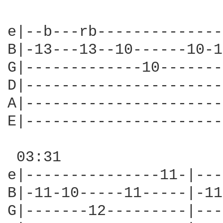
                        
e|--b---rb--------------
B|-13---13--10------10-1
G|-------------10-------
D|----------------------
A|----------------------
E|----------------------
 03:31                  
e|---------------11-|---
B|-11-10-----11-----|-11
G|-------12---------|---