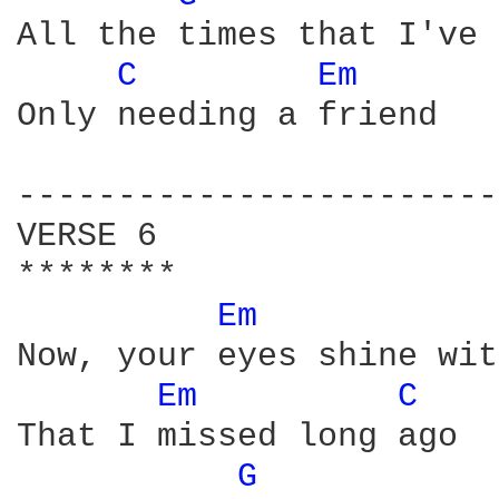
All the times that I've 
C 
Em 
Only needing a friend

------------------------
VERSE 6

********

Em 
Now, your eyes shine wit
Em 
C 
That I missed long ago

G 