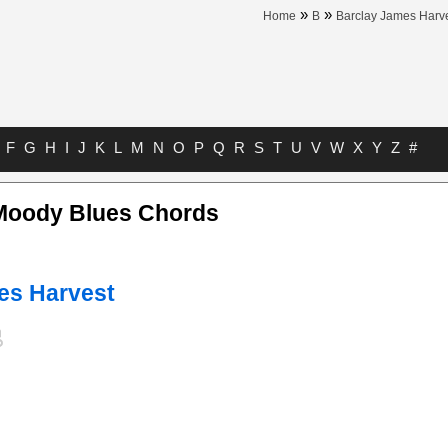
»
»
Home
B
Barclay James Harv
F
G
H
I
J
K
L
M
N
O
P
Q
R
S
T
U
V
W
X
Y
Z
#
Moody Blues Chords
es Harvest