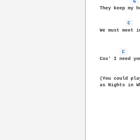
G 
They keep my h
C 
We must meet i
C 
Cos' I need yo
(You could pla
as Nights in W