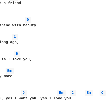
d a friend.

D 
shine with beauty,

C 
long ago,

D 
 is I love you,

Em 
 more.

D 
Em 
C 
Em 
C 
u, yes I want you, yes I love you.
