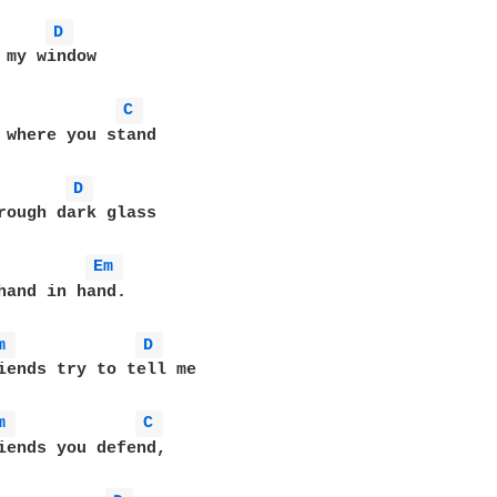
D 
 my window

C 
 where you stand

D 
rough dark glass

Em 
hand in hand.

m 
D 
iends try to tell me

m 
C 
iends you defend,
