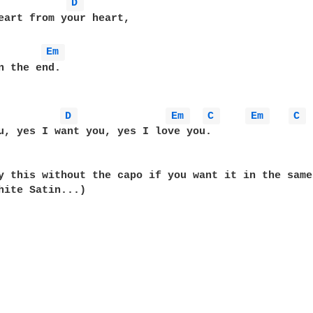
D 
eart from your heart,

Em 
n the end.

D 
Em 
C 
Em 
C 
u, yes I want you, yes I love you.

y this without the capo if you want it in the same 
hite Satin...)
