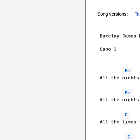
Song versions:
Ta
Barclay James 
Capo 3

------

Em 
All the nights
Em 
All the nights
G 
All the times 
C 