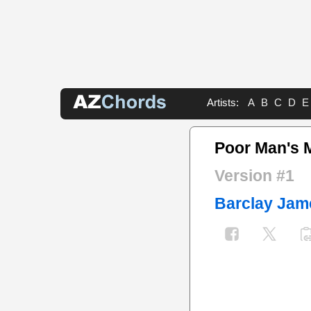
Artists:
A
B
C
D
E
Poor Man's 
Version #1
Barclay Jam