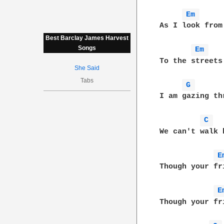
Em 
As I look from
Best Barclay James Harvest
Songs
Em 
To the streets
She Said
Tabs
G 
I am gazing th
C 
We can't walk 
E
Though your fr
E
Though your fr