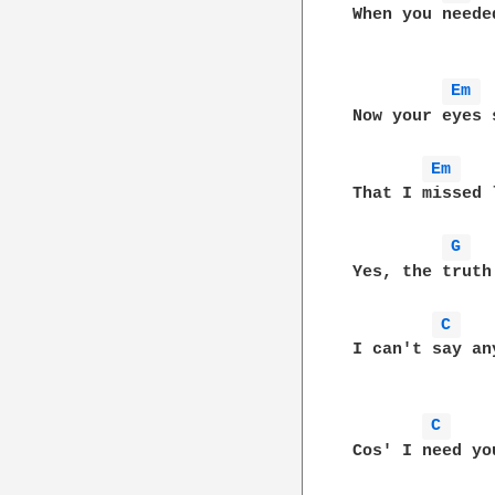
When you neede
Em 
Now your eyes 
Em 
That I missed 
G 
Yes, the truth
C 
I can't say any
C 
Cos' I need yo