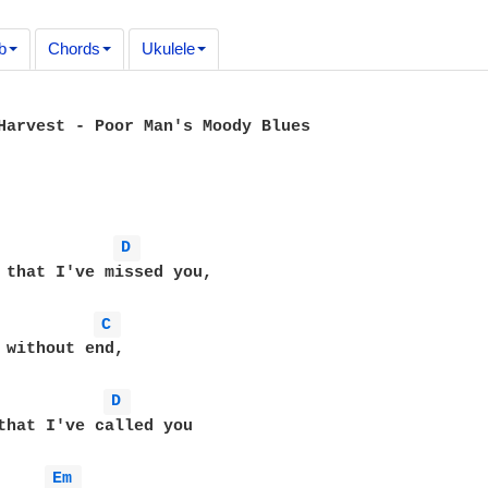
b
Chords
Ukulele
Harvest - Poor Man's Moody Blues

D 
 that I've missed you,

C 
 without end,

D 
that I've called you

Em 