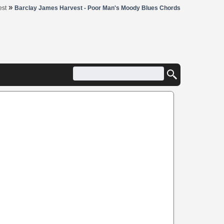
»
est
Barclay James Harvest - Poor Man's Moody Blues Chords