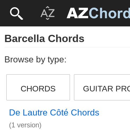
Barcella Chords
Browse by type:
CHORDS
GUITAR PR
De Lautre Côté Chords
(1 version)