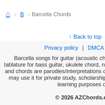
⌂
B
Barcella Chords
↑ Back to top
Privacy policy
|
DMCA
Barcella songs for guitar (acoustic ch
tablature for bass guitar, ukulele chord, 
and chords are parodies/interpretations o
may use it for private study, scholarsh
learning purposes 
© 2026 AZChords