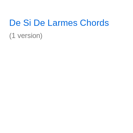
De Si De Larmes Chords
(1 version)