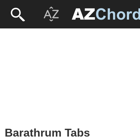
Barathrum Tabs