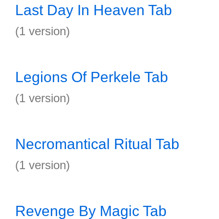
Last Day In Heaven Tab
(1 version)
Legions Of Perkele Tab
(1 version)
Necromantical Ritual Tab
(1 version)
Revenge By Magic Tab