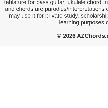
tablature for bass guitar, ukulele chord, 
and chords are parodies/interpretations o
may use it for private study, scholarsh
learning purposes 
© 2026 AZChords