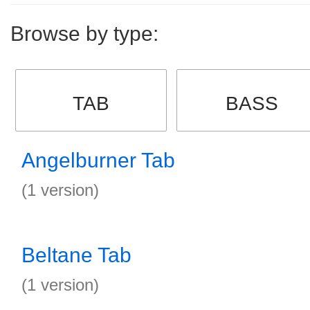
Browse by type:
TAB
BASS
Angelburner Tab
(1 version)
Beltane Tab
(1 version)