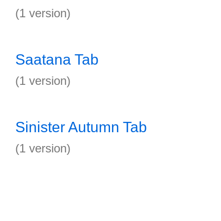
(1 version)
Saatana Tab
(1 version)
Sinister Autumn Tab
(1 version)