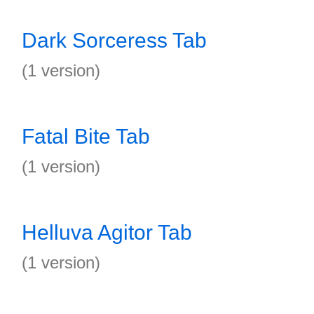
Dark Sorceress Tab
(1 version)
Fatal Bite Tab
(1 version)
Helluva Agitor Tab
(1 version)