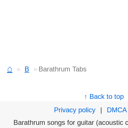
⌂
B
Barathrum Tabs
↑ Back to top
Privacy policy
|
DMCA
Barathrum songs for guitar (acoustic c