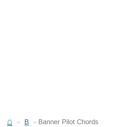
⌂
B
Banner Pilot Chords