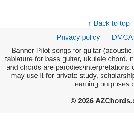
↑ Back to top
Privacy policy
|
DMCA
Banner Pilot songs for guitar (acoustic 
tablature for bass guitar, ukulele chord, 
and chords are parodies/interpretations o
may use it for private study, scholarsh
learning purposes 
© 2026 AZChords