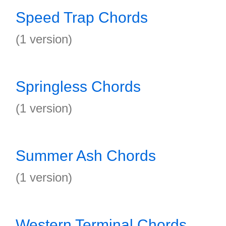
Speed Trap Chords
(1 version)
Springless Chords
(1 version)
Summer Ash Chords
(1 version)
Western Terminal Chords