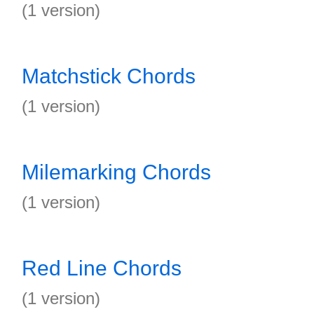
(1 version)
Matchstick Chords
(1 version)
Milemarking Chords
(1 version)
Red Line Chords
(1 version)