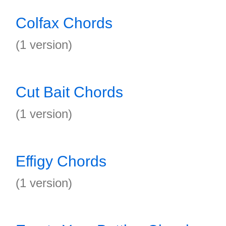
Colfax Chords
(1 version)
Cut Bait Chords
(1 version)
Effigy Chords
(1 version)