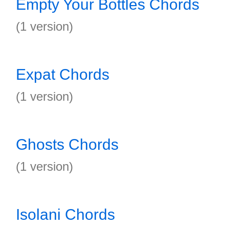
Empty Your Bottles Chords
(1 version)
Expat Chords
(1 version)
Ghosts Chords
(1 version)
Isolani Chords