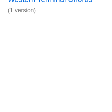
(1 version)