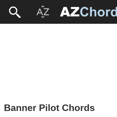
Banner Pilot Chords