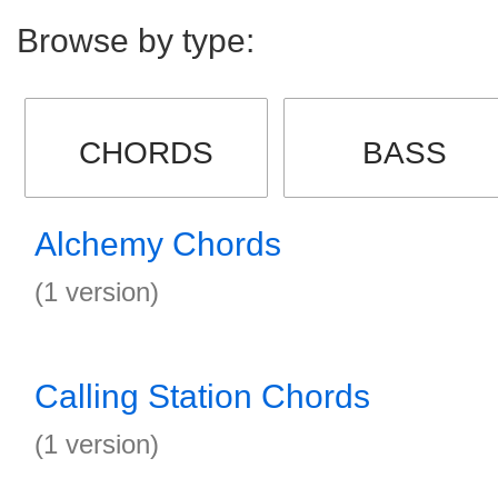
Browse by type:
CHORDS
BASS
Alchemy Chords
(1 version)
Calling Station Chords
(1 version)