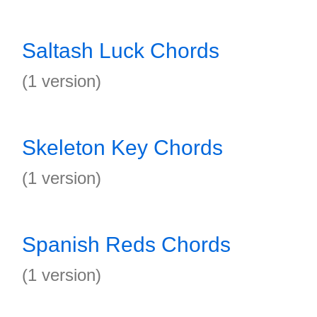
Saltash Luck Chords
(1 version)
Skeleton Key Chords
(1 version)
Spanish Reds Chords
(1 version)