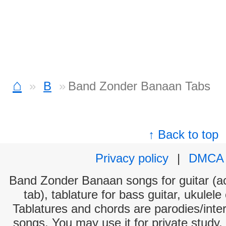
⌂
B
Band Zonder Banaan Tabs
↑ Back to top
Privacy policy
|
DMCA
Band Zonder Banaan songs for guitar (ac
tab), tablature for bass guitar, ukulel
Tablatures and chords are parodies/interp
songs. You may use it for private study,