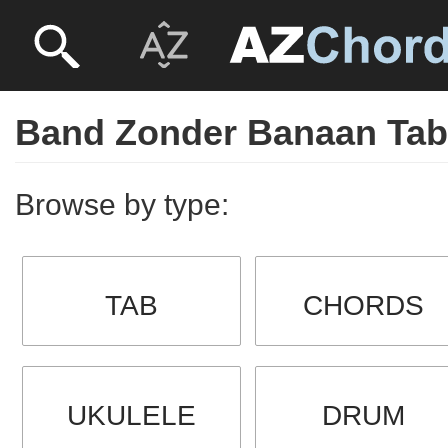
Band Zonder Banaan Ta
Browse by type:
TAB
CHORDS
UKULELE
DRUM