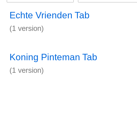
Echte Vrienden Tab
(1 version)
Koning Pinteman Tab
(1 version)