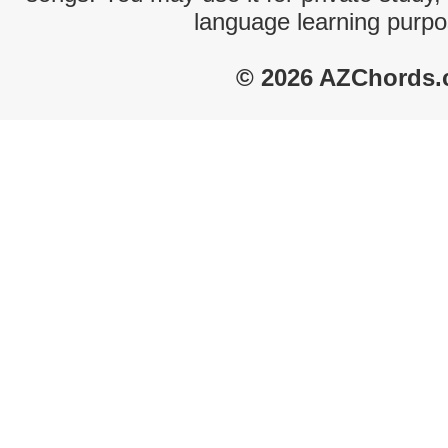
language learning purpo
© 2026 AZChords