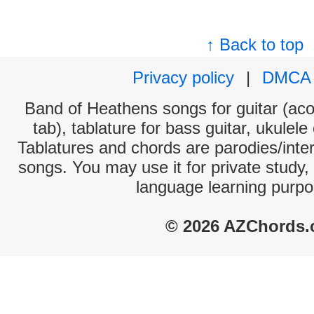
↑ Back to top
Privacy policy
|
DMCA
Band of Heathens songs for guitar (aco
tab), tablature for bass guitar, ukulel
Tablatures and chords are parodies/interp
songs. You may use it for private study,
language learning purpo
© 2026 AZChords