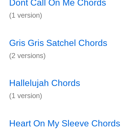
Dont Call On Me Chords
(1 version)
Gris Gris Satchel Chords
(2 versions)
Hallelujah Chords
(1 version)
Heart On My Sleeve Chords