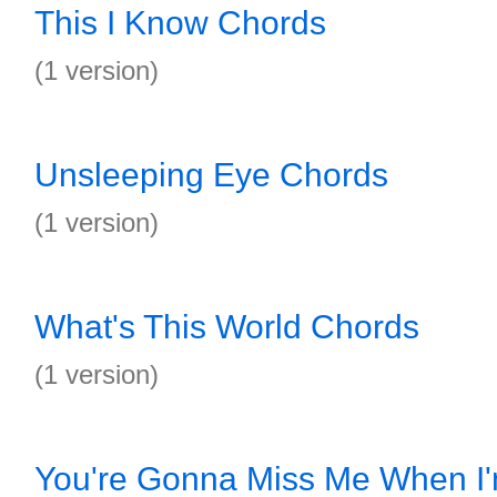
This I Know Chords
(1 version)
Unsleeping Eye Chords
(1 version)
What's This World Chords
(1 version)
You're Gonna Miss Me When I