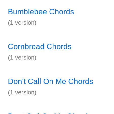
Bumblebee Chords
(1 version)
Cornbread Chords
(1 version)
Don't Call On Me Chords
(1 version)