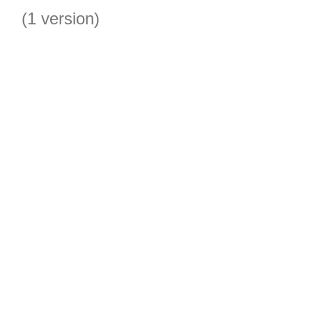
(1 version)