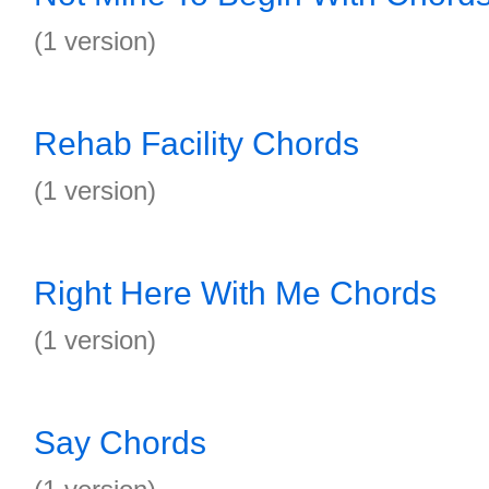
(1 version)
Rehab Facility Chords
(1 version)
Right Here With Me Chords
(1 version)
Say Chords