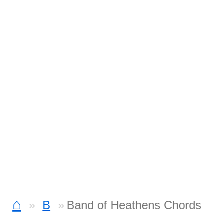
⌂
B
Band of Heathens Chords