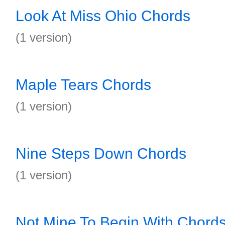
Look At Miss Ohio Chords
(1 version)
Maple Tears Chords
(1 version)
Nine Steps Down Chords
(1 version)
Not Mine To Begin With Chord