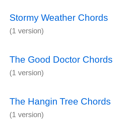
Stormy Weather Chords
(1 version)
The Good Doctor Chords
(1 version)
The Hangin Tree Chords
(1 version)