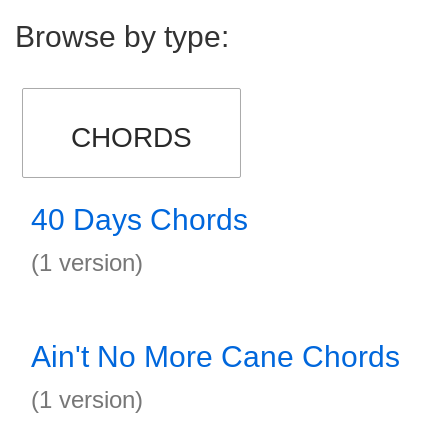
Browse by type:
CHORDS
40 Days Chords
(1 version)
Ain't No More Cane Chords
(1 version)