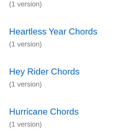
(1 version)
Heartless Year Chords
(1 version)
Hey Rider Chords
(1 version)
Hurricane Chords
(1 version)