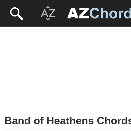
Band of Heathens Chord