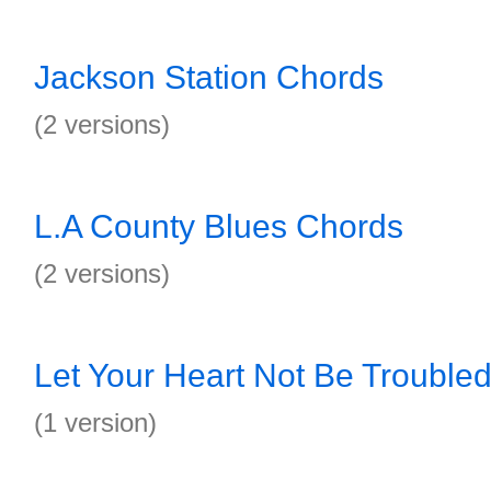
Jackson Station Chords
(2 versions)
L.A County Blues Chords
(2 versions)
Let Your Heart Not Be Trouble
(1 version)