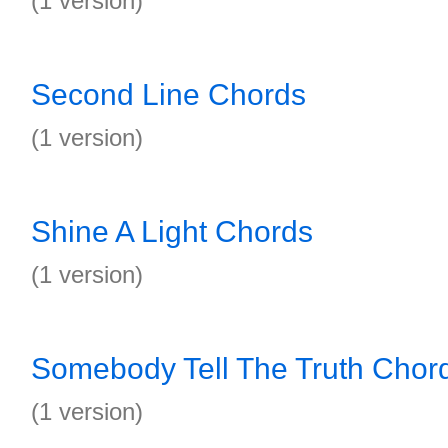
(1 version)
Second Line Chords
(1 version)
Shine A Light Chords
(1 version)
Somebody Tell The Truth Chor
(1 version)