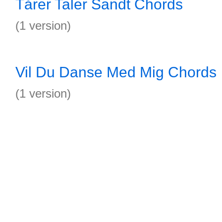
Tårer Taler Sandt Chords
(1 version)
Vil Du Danse Med Mig Chords
(1 version)