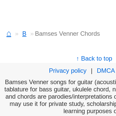
⌂
B
Bamses Venner Chords
↑ Back to top
Privacy policy
|
DMCA
Bamses Venner songs for guitar (acoustic
tablature for bass guitar, ukulele chord, 
and chords are parodies/interpretations o
may use it for private study, scholarsh
learning purposes 