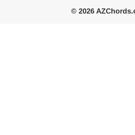
© 2026 AZChords