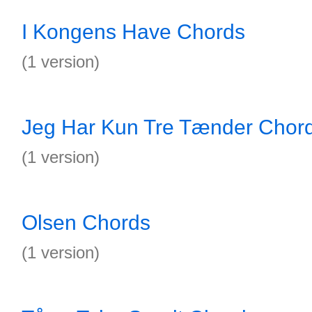
I Kongens Have Chords
(1 version)
Jeg Har Kun Tre Tænder Chor
(1 version)
Olsen Chords
(1 version)