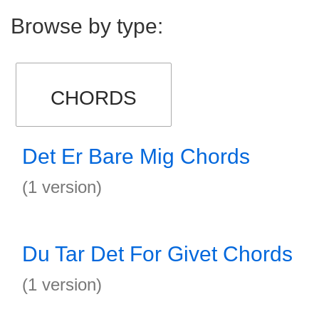
Browse by type:
CHORDS
Det Er Bare Mig Chords
(1 version)
Du Tar Det For Givet Chords
(1 version)