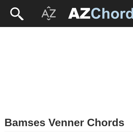
Bamses Venner Chords