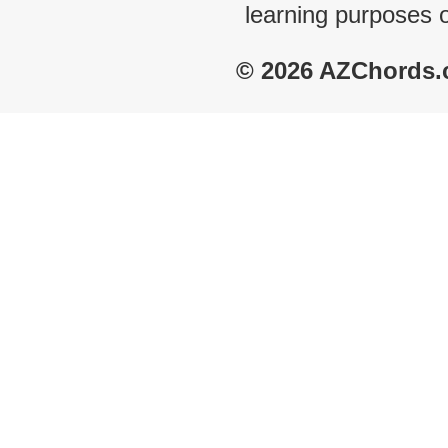
learning purposes 
© 2026 AZChords