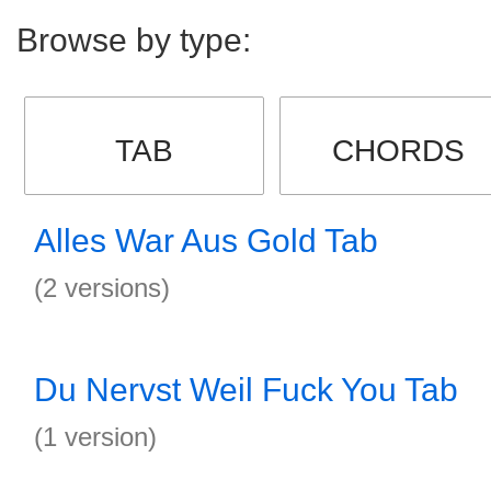
Browse by type:
TAB
CHORDS
Alles War Aus Gold Tab
(2 versions)
Du Nervst Weil Fuck You Tab
(1 version)