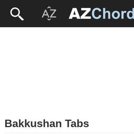
Bakkushan Tabs