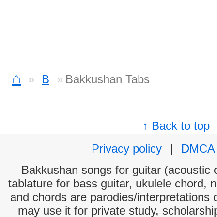
⌂
B
Bakkushan Tabs
↑ Back to top
Privacy policy
|
DMCA
Bakkushan songs for guitar (acoustic c
tablature for bass guitar, ukulele chord, 
and chords are parodies/interpretations o
may use it for private study, scholarsh