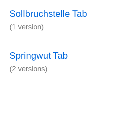
Sollbruchstelle Tab
(1 version)
Springwut Tab
(2 versions)