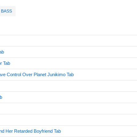
BASS
ab
r Tab
ve Control Over Planet Junikimo Tab
b
d Her Retarded Boyfriend Tab