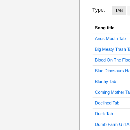
Type:
TAB
Song title
Anus Mouth Tab
Big Meaty Trash T
Blood On The Floo
Blue Dinosaurs Ha
Blurthy Tab
Coming Mother Ta
Declined Tab
Duck Tab
Dumb Farm Girl An