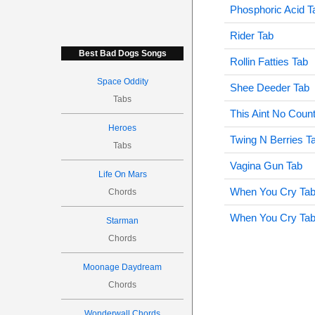
Phosphoric Acid T
Rider Tab
Best Bad Dogs Songs
Rollin Fatties Tab
Space Oddity
Shee Deeder Tab
Tabs
This Aint No Coun
Heroes
Twing N Berries T
Tabs
Vagina Gun Tab
Life On Mars
When You Cry Ta
Chords
When You Cry Ta
Starman
Chords
Moonage Daydream
Chords
Wonderwall Chords