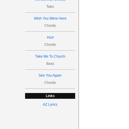
Tabs
Wish You Were Here
Chords
Hurt
Chords
Take Me To Church
Bass
See You Again
Chords
Links
AZ Lyrics