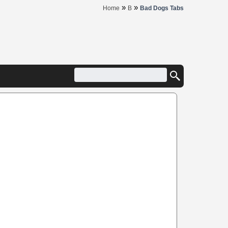
»
»
Home
B
Bad Dogs Tabs