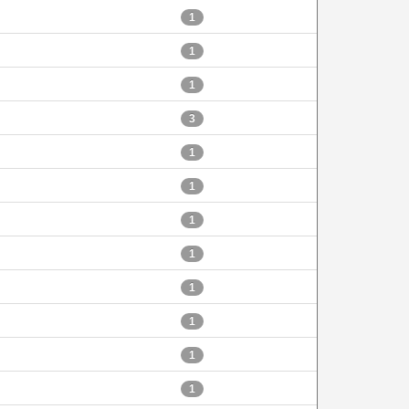
1
1
1
3
1
1
1
1
1
1
1
1