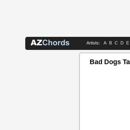
Artists:
A
B
C
D
E
Bad Dogs T