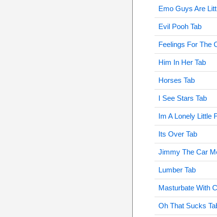
Emo Guys Are Litt
Evil Pooh Tab
Feelings For The 
Him In Her Tab
Horses Tab
I See Stars Tab
Im A Lonely Little
Its Over Tab
Jimmy The Car M
Lumber Tab
Masturbate With 
Oh That Sucks Ta