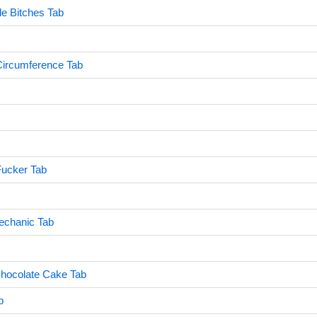
le Bitches Tab
Circumference Tab
 Fucker Tab
echanic Tab
Chocolate Cake Tab
b