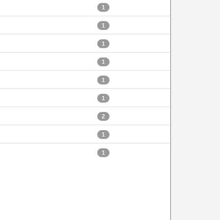
1
1
1
1
1
1
2
1
1