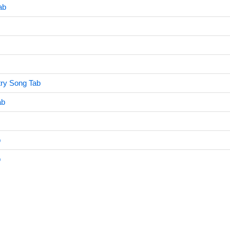
ab
try Song Tab
ab
b
b