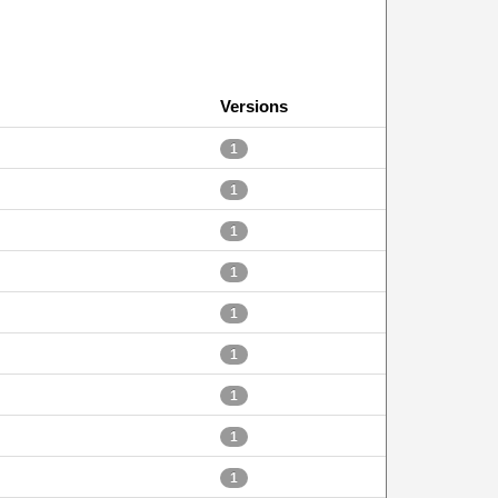
Versions
1
1
1
1
1
1
1
1
1