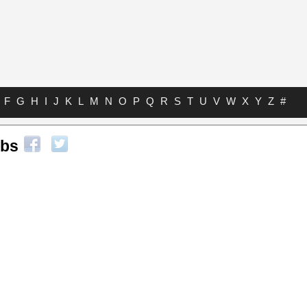
F
G
H
I
J
K
L
M
N
O
P
Q
R
S
T
U
V
W
X
Y
Z
#
abs