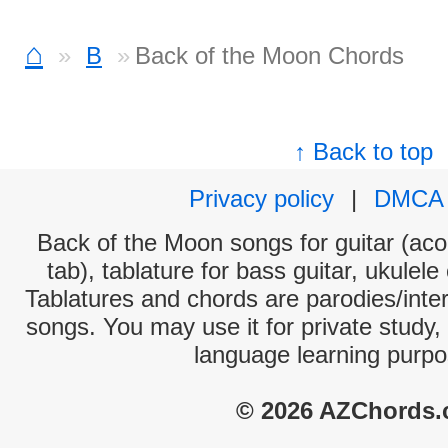
⌂
B
Back of the Moon Chords
↑ Back to top
Privacy policy
|
DMCA
Back of the Moon songs for guitar (aco
tab), tablature for bass guitar, ukulel
Tablatures and chords are parodies/interp
songs. You may use it for private study,
language learning purpo
© 2026 AZChords