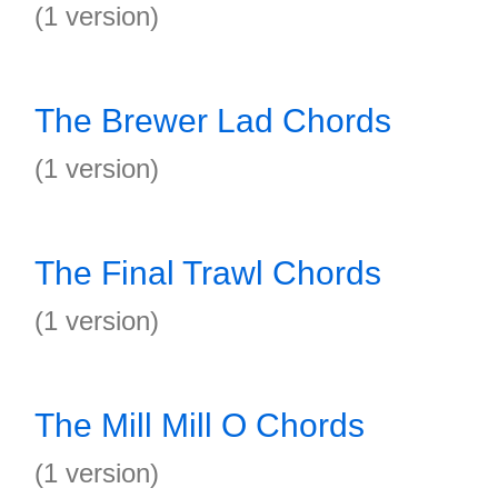
(1 version)
The Brewer Lad Chords
(1 version)
The Final Trawl Chords
(1 version)
The Mill Mill O Chords
(1 version)