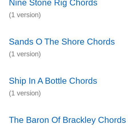
Nine Stone Rig Chords
(1 version)
Sands O The Shore Chords
(1 version)
Ship In A Bottle Chords
(1 version)
The Baron Of Brackley Chords