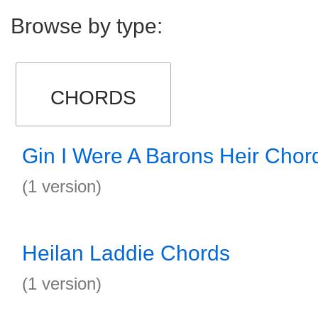
Browse by type:
CHORDS
Gin I Were A Barons Heir Chor
(1 version)
Heilan Laddie Chords
(1 version)