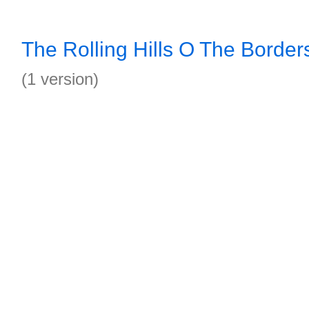
The Rolling Hills O The Borde
(1 version)