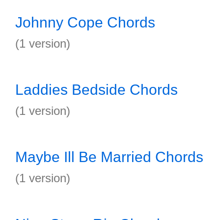
Johnny Cope Chords
(1 version)
Laddies Bedside Chords
(1 version)
Maybe Ill Be Married Chords
(1 version)