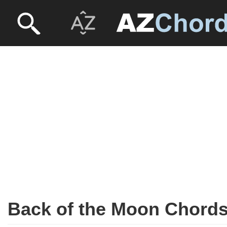
Back of the Moon Chord