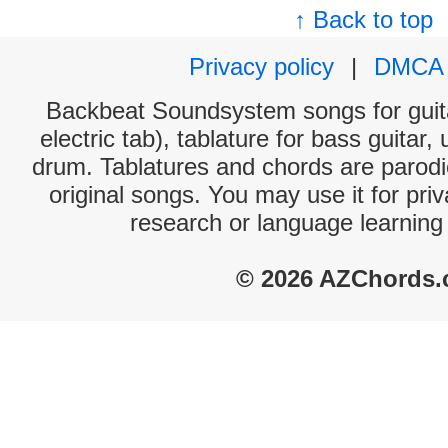
↑ Back to top
Privacy policy
|
DMCA
Backbeat Soundsystem songs for guita
electric tab), tablature for bass guitar,
drum. Tablatures and chords are parodie
original songs. You may use it for priv
research or language learning
© 2026 AZChords