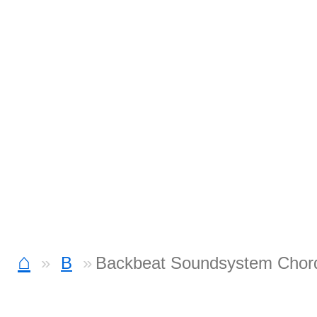
⌂
B
Backbeat Soundsystem Chor