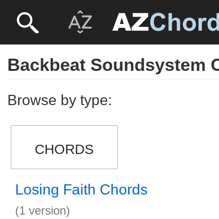
Backbeat Soundsystem 
Browse by type:
CHORDS
Losing Faith Chords
(1 version)