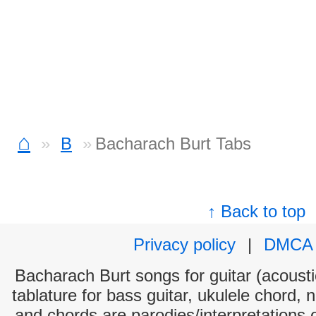
⌂
B
Bacharach Burt Tabs
↑ Back to top
Privacy policy
|
DMCA
Bacharach Burt songs for guitar (acoustic
tablature for bass guitar, ukulele chord, 
and chords are parodies/interpretations o