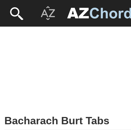
Bacharach Burt Tabs