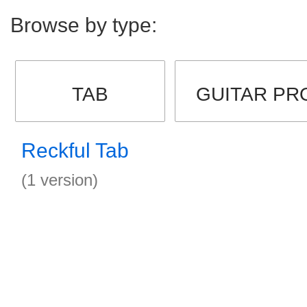
Browse by type:
TAB
GUITAR PR
Reckful Tab
(1 version)