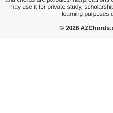
may use it for private study, scholarsh
learning purposes 
© 2026 AZChords