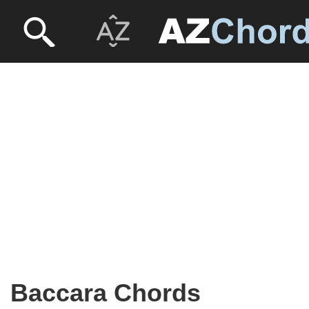
Baccara Chords