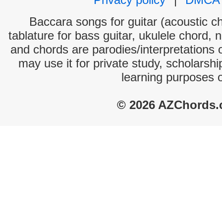
Baccara songs for guitar (acoustic ch
tablature for bass guitar, ukulele chord, 
and chords are parodies/interpretations o
may use it for private study, scholarsh
learning purposes 
© 2026 AZChords