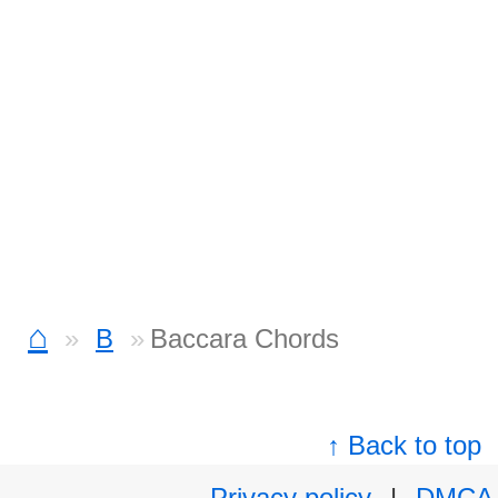
⌂
B
Baccara Chords
↑ Back to top
Privacy policy
|
DMCA