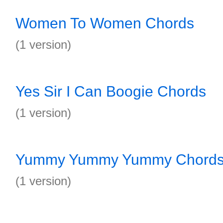
Women To Women Chords
(1 version)
Yes Sir I Can Boogie Chords
(1 version)
Yummy Yummy Yummy Chord
(1 version)