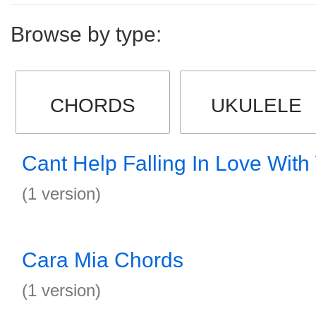
Browse by type:
CHORDS
UKULELE
Cant Help Falling In Love Wit
(1 version)
Cara Mia Chords
(1 version)