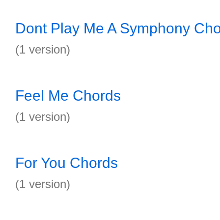
Dont Play Me A Symphony Cho
(1 version)
Feel Me Chords
(1 version)
For You Chords
(1 version)