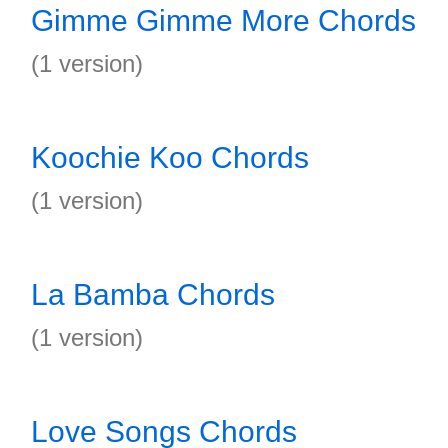
Gimme Gimme More Chords
(1 version)
Koochie Koo Chords
(1 version)
La Bamba Chords
(1 version)
Love Songs Chords