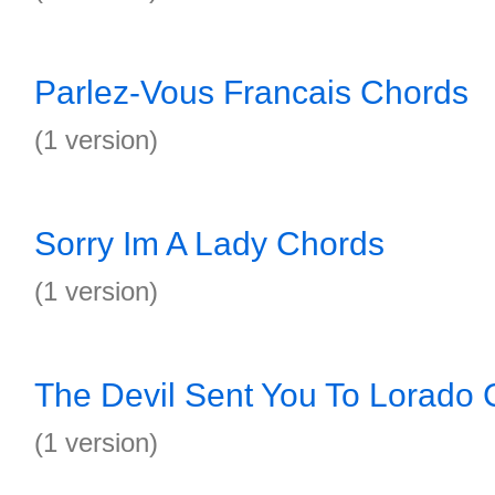
Parlez-Vous Francais Chords
(1 version)
Sorry Im A Lady Chords
(1 version)
The Devil Sent You To Lorado
(1 version)