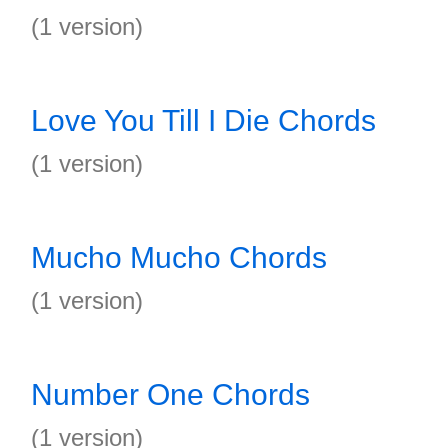
(1 version)
Love You Till I Die Chords
(1 version)
Mucho Mucho Chords
(1 version)
Number One Chords
(1 version)