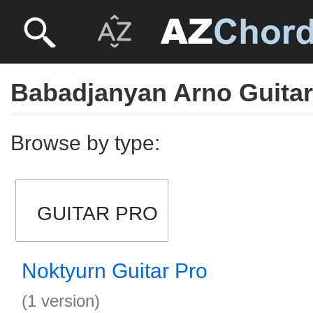
Babadjanyan Arno Guitar
Browse by type:
GUITAR PRO
Noktyurn Guitar Pro
(1 version)