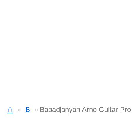
⌂
B
Babadjanyan Arno Guitar Pro