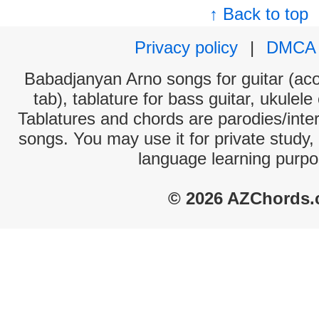
↑ Back to top
Privacy policy
|
DMCA
Babadjanyan Arno songs for guitar (aco
tab), tablature for bass guitar, ukulel
Tablatures and chords are parodies/interp
songs. You may use it for private study,
language learning purpo
© 2026 AZChords