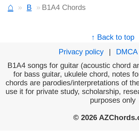
⌂
B
B1A4 Chords
↑ Back to top
Privacy policy
|
DMCA
B1A4 songs for guitar (acoustic chord and
for bass guitar, ukulele chord, notes f
chords are parodies/interpretations of th
use it for private study, scholarship, res
purposes only
© 2026 AZChords