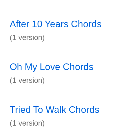
After 10 Years Chords
(1 version)
Oh My Love Chords
(1 version)
Tried To Walk Chords
(1 version)