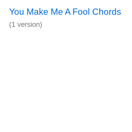
You Make Me A Fool Chords
(1 version)