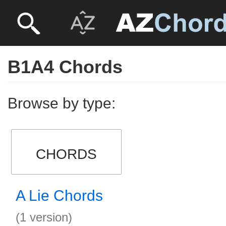
B1A4 Chords
Browse by type:
CHORDS
A Lie Chords
(1 version)