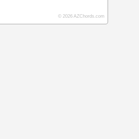
© 2026 AZChords.com