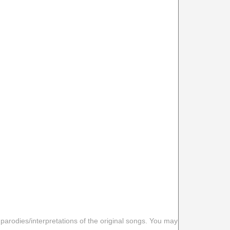
 parodies/interpretations of the original songs. You may