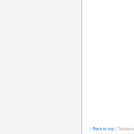
↑ Back to top
| Tablatur