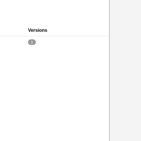
Versions
1