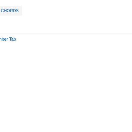
CHORDS
mber Tab