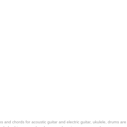
es and chords for acoustic guitar and electric guitar, ukulele, drums are