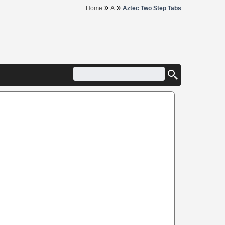
»
»
Home
A
Aztec Two Step Tabs