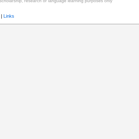
y, scholarship, research or language learning purposes only
|
Links