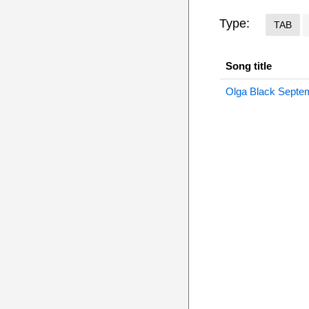
Type:
TAB
Song title
Olga Black Septe