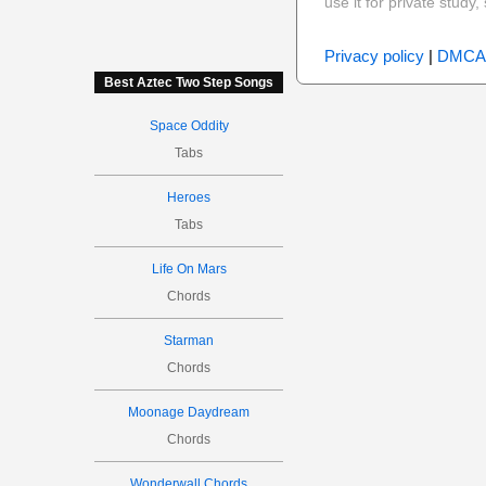
use it for private stud
Privacy policy
|
DMCA
Best Aztec Two Step Songs
Space Oddity
Tabs
Heroes
Tabs
Life On Mars
Chords
Starman
Chords
Moonage Daydream
Chords
Wonderwall Chords