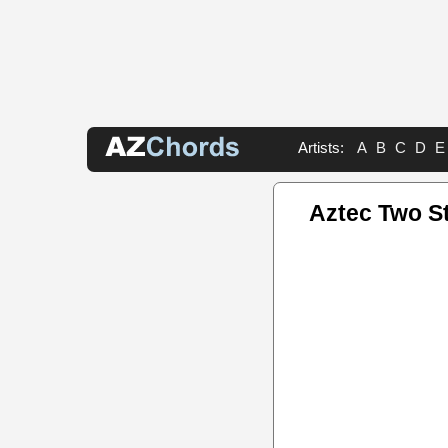
Artists:
A
B
C
D
E
Aztec Two S