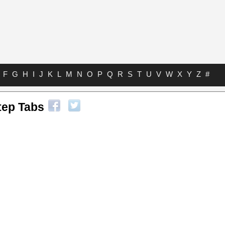
F
G
H
I
J
K
L
M
N
O
P
Q
R
S
T
U
V
W
X
Y
Z
#
tep Tabs