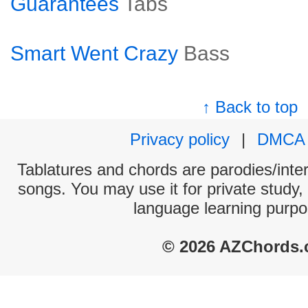
Guarantees
Tabs
Smart Went Crazy
Bass
↑ Back to top
Privacy policy
|
DMCA
Tablatures and chords are parodies/interp
songs. You may use it for private study,
language learning purpo
© 2026 AZChords