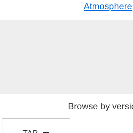
Atmosphere
Browse by versi