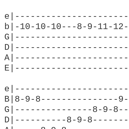
e|----------------------
b|-10-10-10---8-9-11-12-
G|----------------------
D|----------------------
A|----------------------
E|----------------------
e|----------------------
B|8-9-8---------------9-
G|---------------8-9-8--
D|----------8-9-8-------