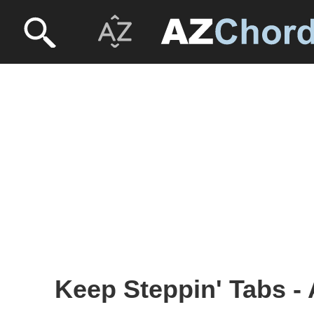
Keep Steppin' Tabs -