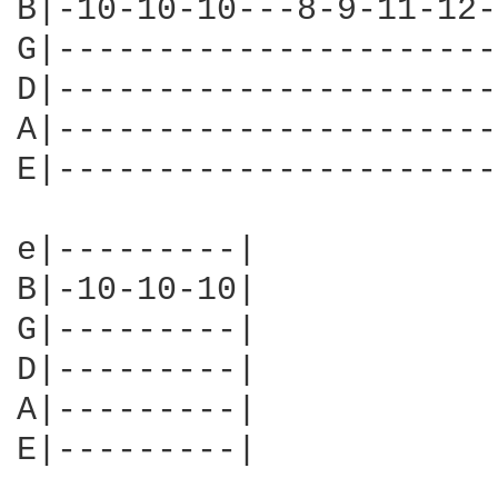
B|-10-10-10---8-9-11-12-
G|----------------------
D|----------------------
A|----------------------
E|----------------------
e|---------|

B|-10-10-10|

G|---------|

D|---------|

A|---------|

E|---------|
