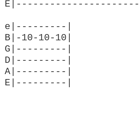
E|----------------------
e|---------|

B|-10-10-10|

G|---------|

D|---------|

A|---------|

E|---------| 
