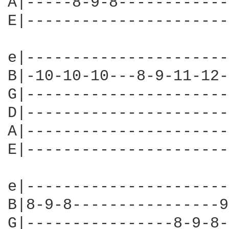
A|-----8-9-8------------
E|----------------------
e|----------------------
B|-10-10-10---8-9-11-12-
G|----------------------
D|----------------------
A|----------------------
E|----------------------
e|----------------------
B|8-9-8----------------9
G|----------------8-9-8-