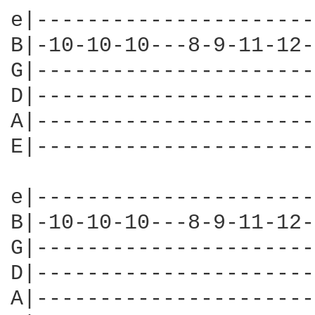
e|----------------------
B|-10-10-10---8-9-11-12-
G|----------------------
D|----------------------
A|----------------------
E|----------------------
e|----------------------
B|-10-10-10---8-9-11-12-
G|----------------------
D|----------------------
A|----------------------