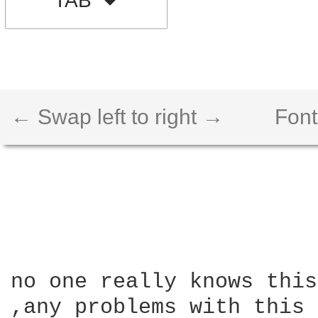
TAB
← Swap left to right →
Font
no one really knows this
,any problems with this 