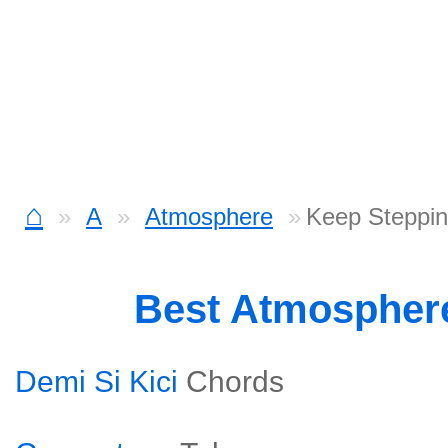
⌂
A
Atmosphere
Keep Steppin
Best Atmospher
Demi Si Kici
Chords