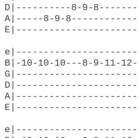
D|----------8-9-8-------
A|-----8-9-8------------
E|----------------------
e|----------------------
B|-10-10-10---8-9-11-12-
G|----------------------
D|----------------------
A|----------------------
E|----------------------
e|----------------------