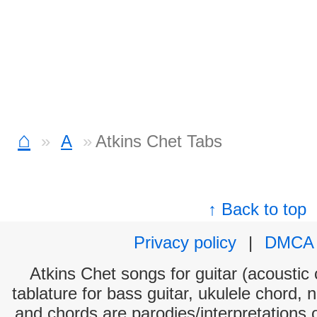
⌂
A
Atkins Chet Tabs
↑ Back to top
Privacy policy
|
DMCA
Atkins Chet songs for guitar (acoustic 
tablature for bass guitar, ukulele chord, 
and chords are parodies/interpretations o