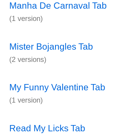
Manha De Carnaval Tab
(1 version)
Mister Bojangles Tab
(2 versions)
My Funny Valentine Tab
(1 version)
Read My Licks Tab