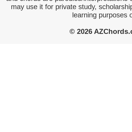
may use it for private study, scholarsh
learning purposes 
© 2026 AZChords