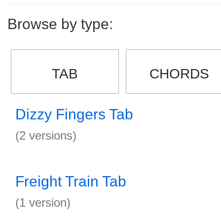
Browse by type:
TAB
CHORDS
Dizzy Fingers Tab
(2 versions)
Freight Train Tab
(1 version)