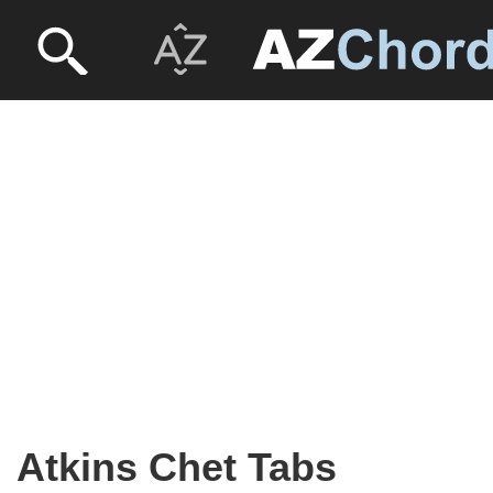
Atkins Chet Tabs