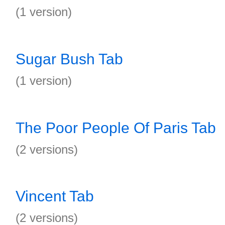
(1 version)
Sugar Bush Tab
(1 version)
The Poor People Of Paris Tab
(2 versions)
Vincent Tab
(2 versions)