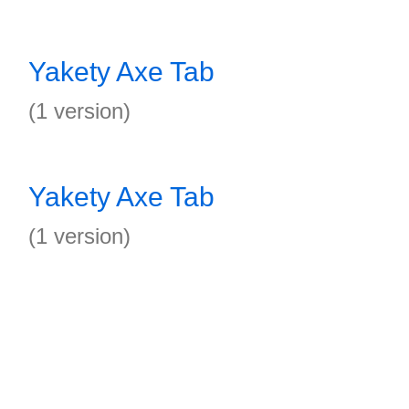
Yakety Axe Tab
(1 version)
Yakety Axe Tab
(1 version)