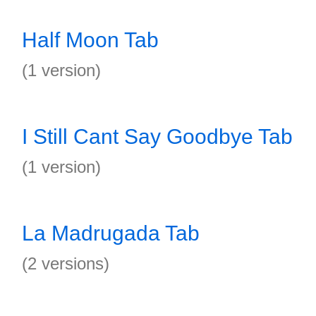
Half Moon Tab
(1 version)
I Still Cant Say Goodbye Tab
(1 version)
La Madrugada Tab
(2 versions)