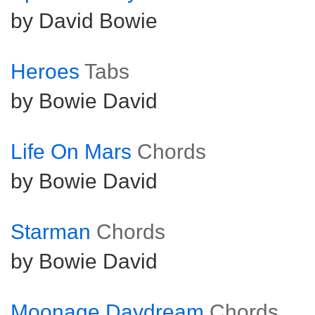
by David Bowie
Heroes
Tabs
by Bowie David
Life On Mars
Chords
by Bowie David
Starman
Chords
by Bowie David
Moonage Daydream
Chords