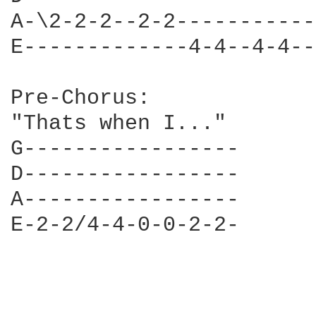
A-\2-2-2--2-2-----------
E-------------4-4--4-4--
Pre-Chorus:

"Thats when I..."

G-----------------

D-----------------

A-----------------

E-2-2/4-4-0-0-2-2-
