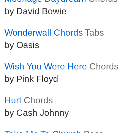
by David Bowie
Wonderwall Chords
Tabs
by Oasis
Wish You Were Here
Chords
by Pink Floyd
Hurt
Chords
by Cash Johnny