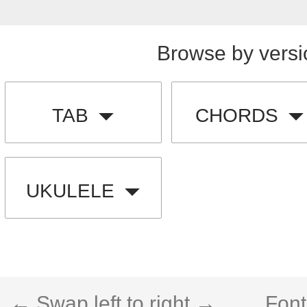
Browse by versi
TAB
CHORDS
UKULELE
← Swap left to right →
Font