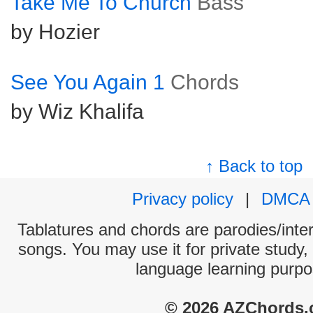
Take Me To Church
Bass
by Hozier
See You Again 1
Chords
by Wiz Khalifa
↑ Back to top
Privacy policy
|
DMCA
Tablatures and chords are parodies/interp
songs. You may use it for private study,
language learning purpo
© 2026 AZChords