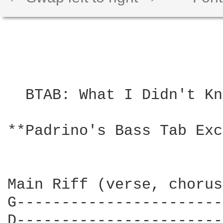
  BTAB: What I Didn't Kn
**Padrino's Bass Tab Exc
Main Riff (verse, chorus
G-----------------------
D-----------------------