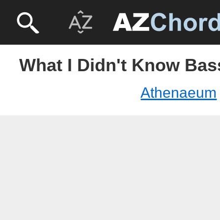
What I Didn't Know Bas
Athenaeum