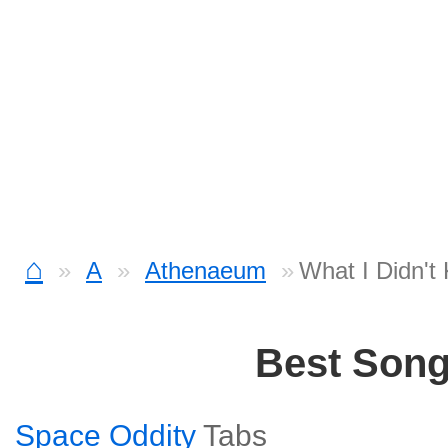
⌂
A
Athenaeum
What I Didn't
Best Son
Space Oddity
Tabs