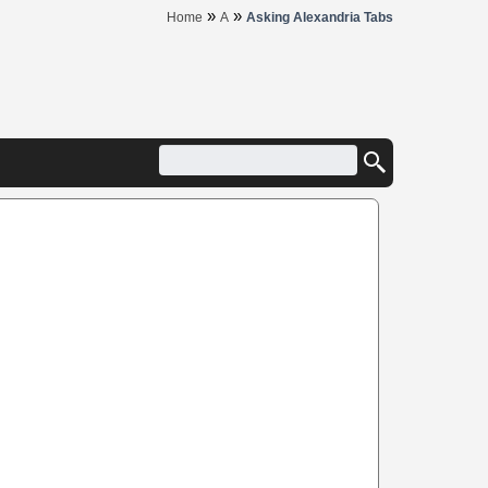
»
»
Home
A
Asking Alexandria Tabs