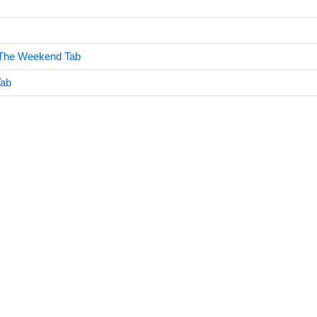
The Weekend Tab
Tab