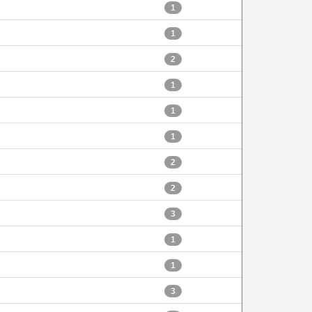
1
1
2
1
1
1
2
2
3
1
1
3