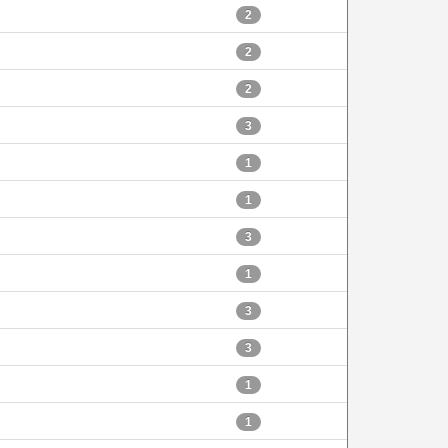
2
2
2
3
1
1
3
1
3
3
1
1