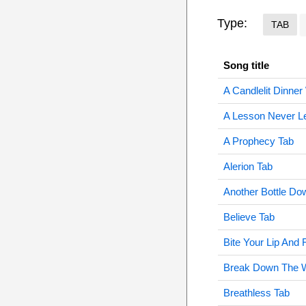
Type:
TAB
Song title
A Candlelit Dinner
A Lesson Never L
A Prophecy Tab
Alerion Tab
Another Bottle Do
Believe Tab
Bite Your Lip And 
Break Down The W
Breathless Tab