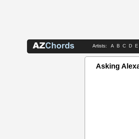
Artists:
A
B
C
D
E
Asking Alex