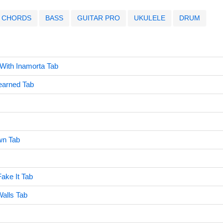
CHORDS
BASS
GUITAR PRO
UKULELE
DRUM
 With Inamorta Tab
earned Tab
wn Tab
Fake It Tab
alls Tab