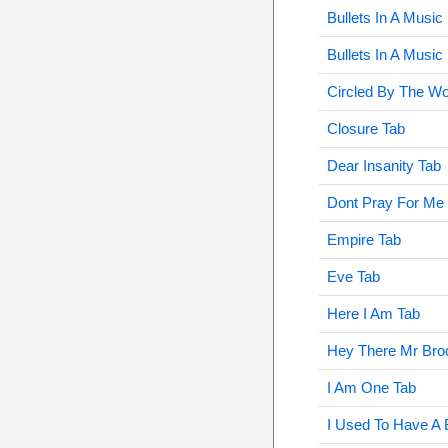
Bullets In A Music
Bullets In A Musi
Circled By The Wo
Closure Tab
Dear Insanity Tab
Dont Pray For Me
Empire Tab
Eve Tab
Here I Am Tab
Hey There Mr Bro
I Am One Tab
I Used To Have A 