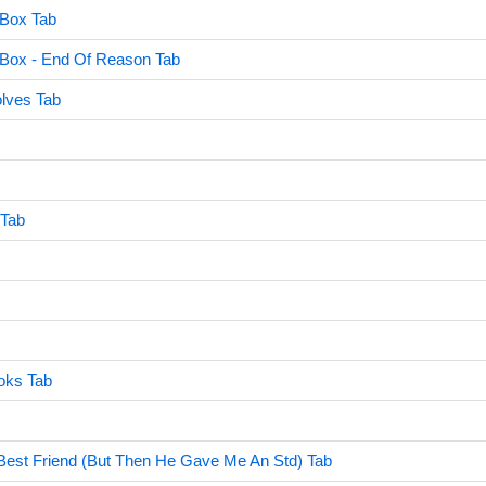
 Box Tab
c Box - End Of Reason Tab
lves Tab
 Tab
oks Tab
Best Friend (But Then He Gave Me An Std) Tab