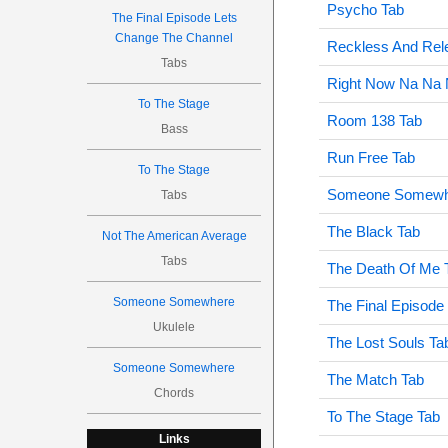
Psycho Tab
The Final Episode Lets
Change The Channel
Reckless And Rele
Tabs
Right Now Na Na 
To The Stage
Room 138 Tab
Bass
Run Free Tab
To The Stage
Someone Somewh
Tabs
The Black Tab
Not The American Average
Tabs
The Death Of Me 
Someone Somewhere
The Final Episode
Ukulele
The Lost Souls Ta
Someone Somewhere
The Match Tab
Chords
To The Stage Tab
Links