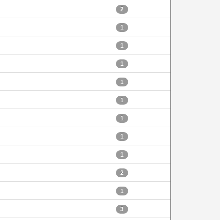
2
1
1
1
1
1
1
1
1
2
1
3