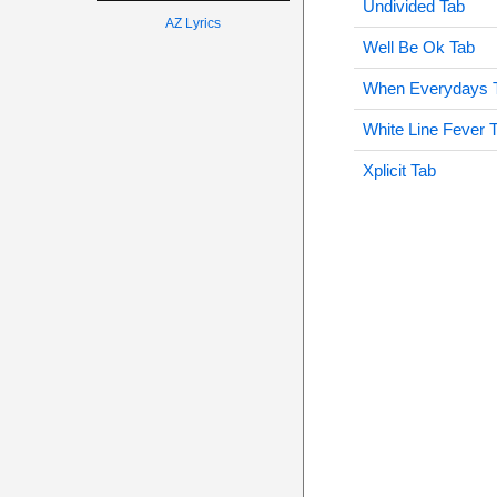
Undivided Tab
AZ Lyrics
Well Be Ok Tab
When Everydays 
White Line Fever 
Xplicit Tab