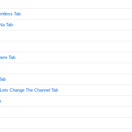
ntless Tab
Na Tab
ere Tab
Tab
 Lets Change The Channel Tab
b