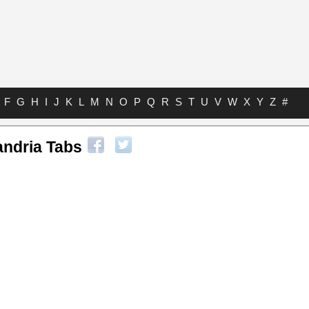
F
G
H
I
J
K
L
M
N
O
P
Q
R
S
T
U
V
W
X
Y
Z
#
andria Tabs