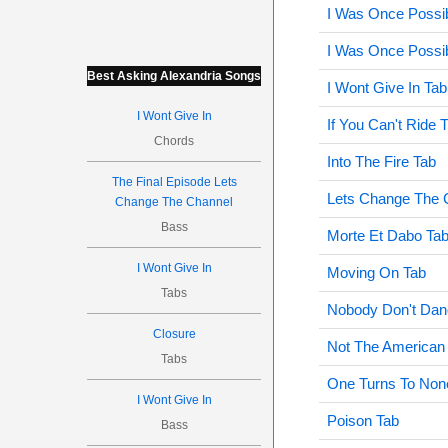
I Was Once Possi
I Was Once Possi
Best Asking Alexandria Songs
I Wont Give In Tab
I Wont Give In
If You Can't Ride
Chords
Into The Fire Tab
The Final Episode Lets
Lets Change The 
Change The Channel
Bass
Morte Et Dabo Ta
I Wont Give In
Moving On Tab
Tabs
Nobody Don't Dan
Closure
Not The American
Tabs
One Turns To Non
I Wont Give In
Poison Tab
Bass