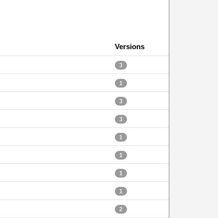
Versions
3
1
3
3
1
1
1
1
2