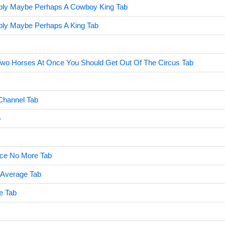
bly Maybe Perhaps A Cowboy King Tab
bly Maybe Perhaps A King Tab
 Two Horses At Once You Should Get Out Of The Circus Tab
Channel Tab
b
ce No More Tab
 Average Tab
e Tab