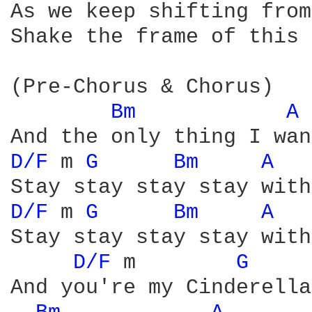
As we keep shifting from
Shake the frame of this 
(Pre-Chorus & Chorus)

Bm 
A 
D/F 
m 
G 
Bm 
A 
D/F 
m 
G 
Bm 
A 
Stay stay stay stay with
D/F 
m        
G 
And you're my Cinderella
