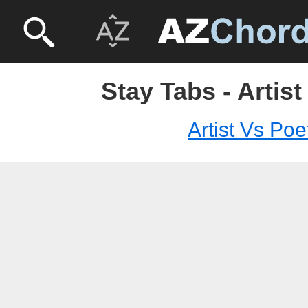
Stay Tabs - Artist
Artist Vs Poe