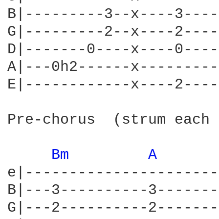
B|---------3--x----3----
G|---------2--x----2----
D|-------0----x----0----
A|---0h2------x---------
E|------------x----2----
Pre-chorus  (strum each 
Bm 
A 
e|----------------------
B|---3----------3-------
G|---2----------2-------