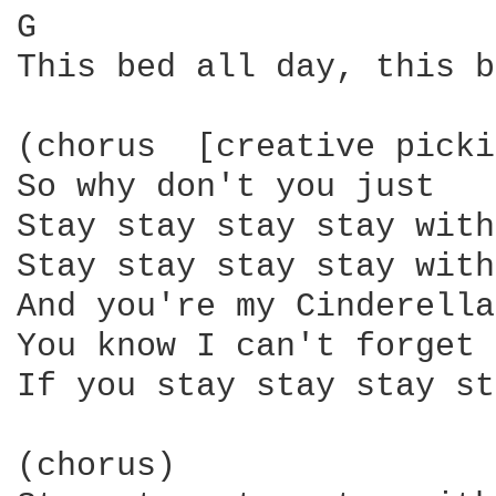
G                       
This bed all day, this b
(chorus  [creative picki
So why don't you just

Stay stay stay stay with
Stay stay stay stay with
And you're my Cinderella

You know I can't forget 
If you stay stay stay st
(chorus)
