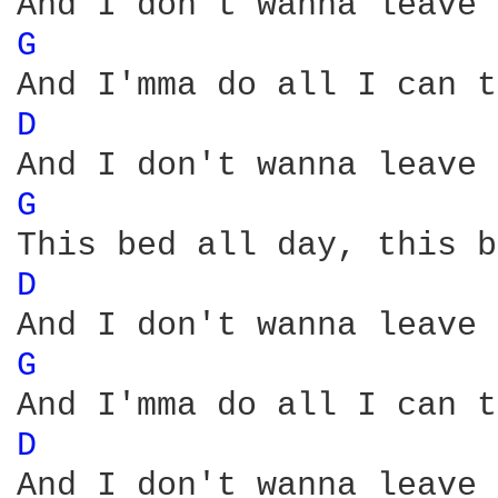
G 
D 
G 
D 
G 
D 
And I don't wanna leave 