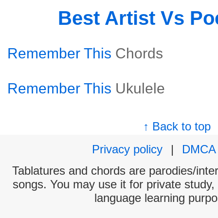
Best Artist Vs P
Remember This
Chords
Remember This
Ukulele
↑ Back to top
Privacy policy
|
DMCA
Tablatures and chords are parodies/interp
songs. You may use it for private study,
language learning purpo