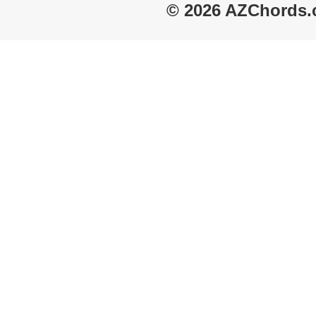
© 2026 AZChords