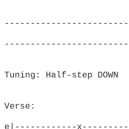
------------------------
                        
------------------------
Tuning: Half-step DOWN

Verse:

e|------------x---------