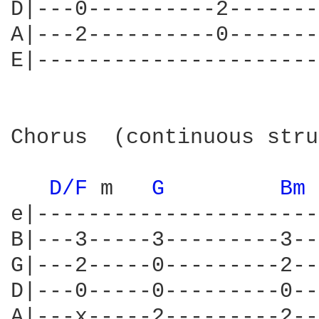
D|---0----------2-------
A|---2----------0-------
E|----------------------
Chorus  (continuous stru
D/F 
m   
G 
Bm 
e|----------------------
B|---3-----3---------3--
G|---2-----0---------2--
D|---0-----0---------0--
A|---x-----2---------2--