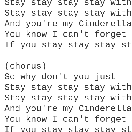
Stay stay stay stay with
Stay stay stay stay with
And you're my Cinderella

You know I can't forget 
If you stay stay stay st
(chorus)

So why don't you just

Stay stay stay stay with
Stay stay stay stay with
And you're my Cinderella

You know I can't forget 
If you stay stay stay st