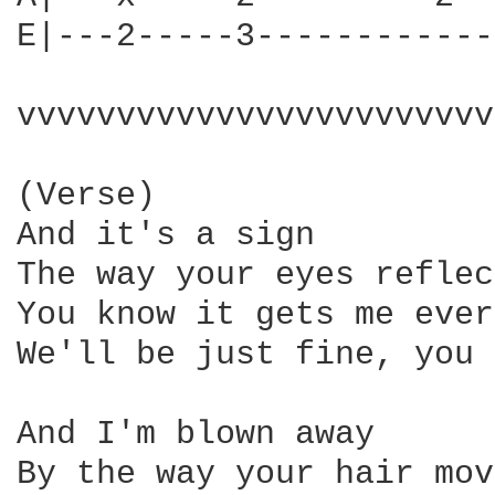
E|---2-----3------------
vvvvvvvvvvvvvvvvvvvvvvvv
(Verse)

And it's a sign

The way your eyes reflec
You know it gets me ever
We'll be just fine, you 
And I'm blown away

By the way your hair mov