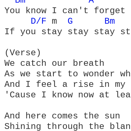
Bm 
A 
You know I can't forget 
D/F 
m  
G 
Bm 
If you stay stay stay st
(Verse)

We catch our breath

As we start to wonder wh
And I feel a rise in my 
'Cause I know now at lea
And here comes the sun

Shining through the blan