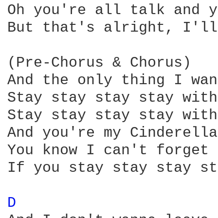
Oh you're all talk and y
But that's alright, I'll
(Pre-Chorus & Chorus)

And the only thing I wan
Stay stay stay stay with
Stay stay stay stay with
And you're my Cinderella

You know I can't forget 
If you stay stay stay st
D 