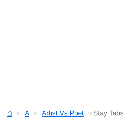
⌂
A
Artist Vs Poet
Stay Tabs