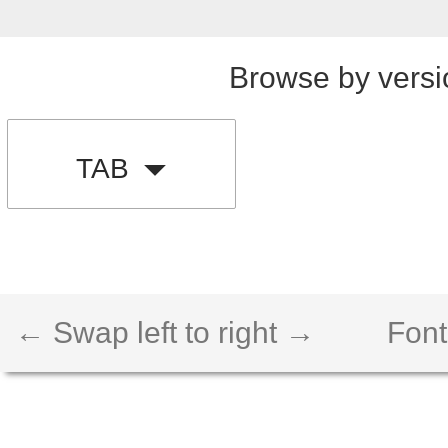
Browse by versi
TAB
← Swap left to right →
Font