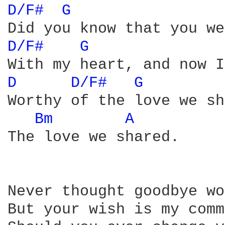
D/F# 
G 
D/F# 
G 
D 
D/F# 
G 
Worthy of the love we sh
Bm 
A 
The love we shared.

Never thought goodbye wo
But your wish is my comm