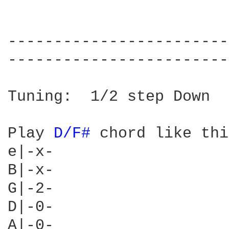
------------------------
------------------------
Tuning:  1/2 step Down

Play 
D/F# 
chord like thi
e|-x-

B|-x-

G|-2-

D|-0-

A|-0-
