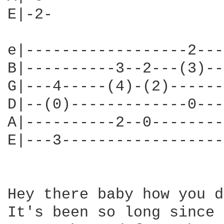
E|-2-

e|------------------2---
B|----------3--2---(3)--
G|---4-----(4)-(2)------
D|--(0)-------------0---
A|----------2--0--------
E|---3------------------
Hey there baby how you d
It's been so long since 