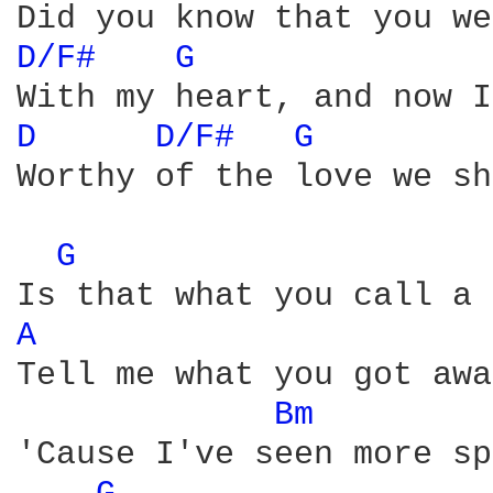
D/F# 
G 
D 
D/F# 
G 
Worthy of the love we sh
G 
A 
Tell me what you got awa
Bm 
'Cause I've seen more sp