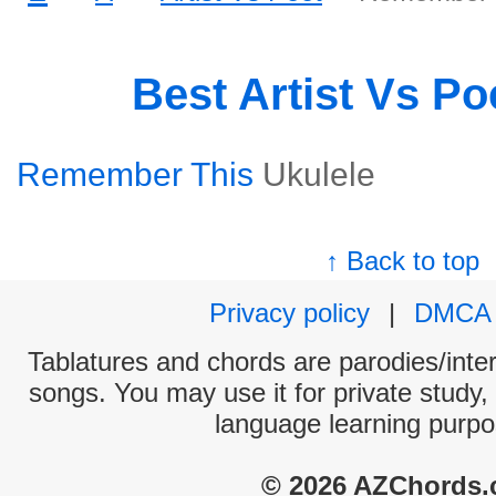
Best Artist Vs P
Remember This
Ukulele
↑ Back to top
Privacy policy
|
DMCA
Tablatures and chords are parodies/interp
songs. You may use it for private study,
language learning purpo
© 2026 AZChords