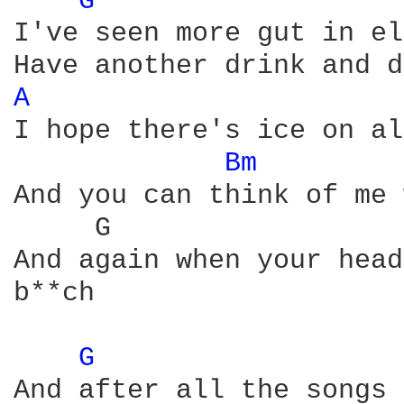
G 
I've seen more gut in el
A 
I hope there's ice on al
Bm 
And you can think of me 
     G                  
And again when your head
b**ch

G 