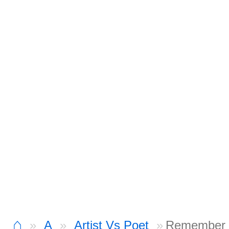
⌂
A
Artist Vs Poet
Remember 