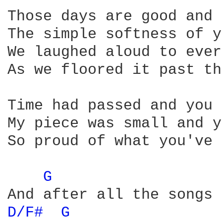
Those days are good and 
The simple softness of y
We laughed aloud to ever
As we floored it past th
Time had passed and you 
My piece was small and y
So proud of what you've 
G 
D/F# 
G 