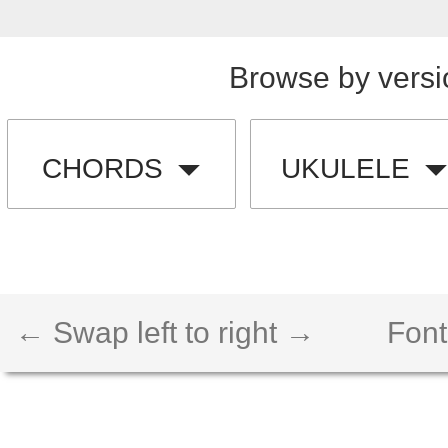
Browse by versi
CHORDS
UKULELE
← Swap left to right →
Font