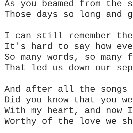
As you beamed from the s
Those days so long and g
I can still remember the
It's hard to say how eve
So many words, so many f
That led us down our sep
And after all the songs 
Did you know that you we
With my heart, and now I
Worthy of the love we sh