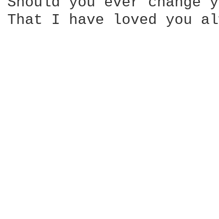
Should you ever change y
That I have loved you al