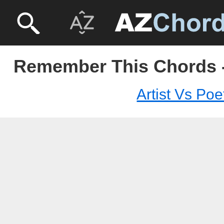
Remember This Chords - 
Artist Vs Poe