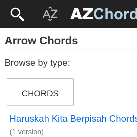
Arrow Chords
Browse by type:
CHORDS
Haruskah Kita Berpisah Chord
(1 version)