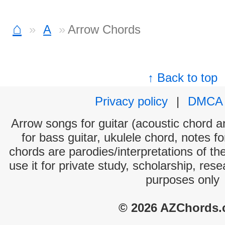
⌂
A
Arrow Chords
↑ Back to top
Privacy policy
|
DMCA
Arrow songs for guitar (acoustic chord an
for bass guitar, ukulele chord, notes f
chords are parodies/interpretations of th
use it for private study, scholarship, res
purposes only
© 2026 AZChords