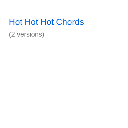
Hot Hot Hot Chords
(2 versions)