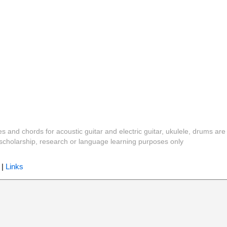
es and chords for acoustic guitar and electric guitar, ukulele, drums are
y, scholarship, research or language learning purposes only
|
Links