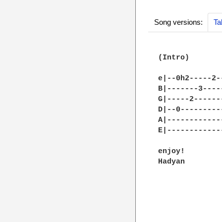
Song versions:
Ta
(Intro)

e|--0h2-----2-
B|-------3----
G|-----2------
D|--0---------
A|------------
E|------------
enjoy!

Hadyan
