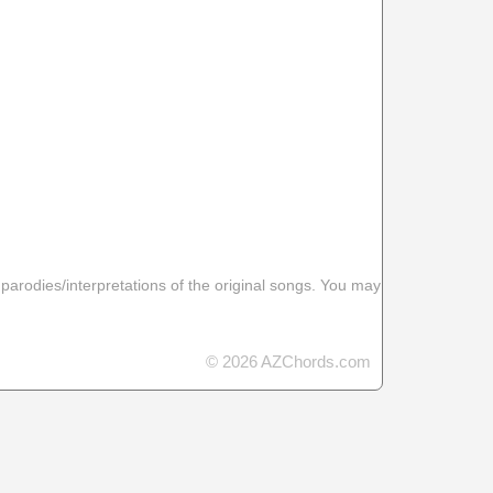
 parodies/interpretations of the original songs. You may
© 2026 AZChords.com