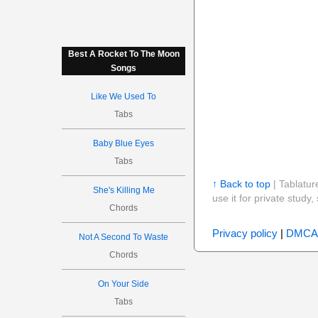
Best A Rocket To The Moon
Songs
Like We Used To
Tabs
Baby Blue Eyes
Tabs
↑ Back to top
| Tablatur
She's Killing Me
use it for private stud
Chords
Privacy policy
|
DMCA
Not A Second To Waste
Chords
On Your Side
Tabs