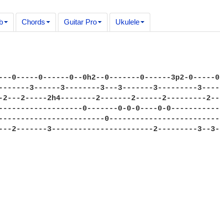
b
Chords
Guitar Pro
Ukulele
---0-----0------0--0h2--0-------0------3p2-0-----0
-------3------3--------3---3-------3---------3----
-2---2-----2h4--------2-------2------2---------2--
-------------------0-------0-0-0----0-0-----------
------------------------0-------------------------
---2-------3-----------------------2---------3--3-