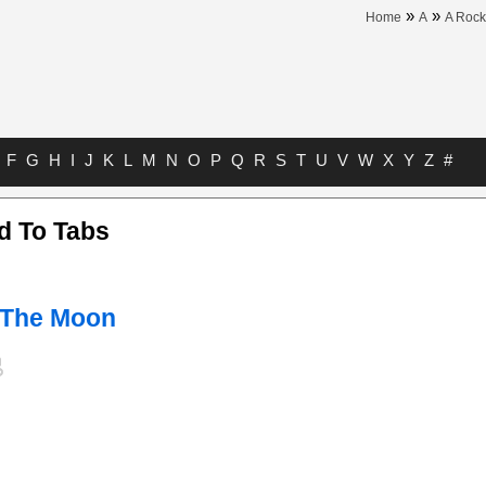
»
»
Home
A
A Rock
F
G
H
I
J
K
L
M
N
O
P
Q
R
S
T
U
V
W
X
Y
Z
#
d To Tabs
 The Moon