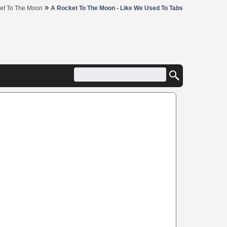
»
et To The Moon
A Rocket To The Moon - Like We Used To Tabs