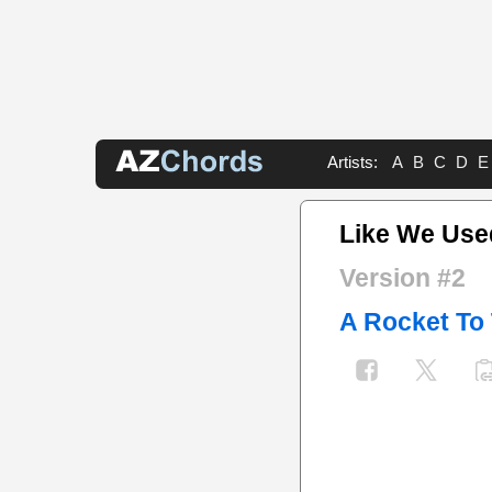
Artists:
A
B
C
D
E
Like We Use
Version #2
A Rocket To