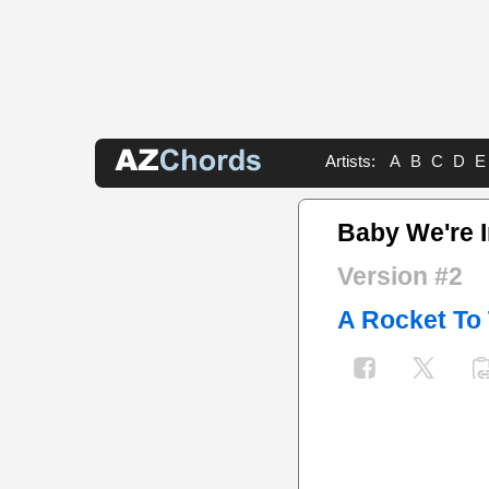
Artists:
A
B
C
D
E
Baby We're I
Version #2
A Rocket To