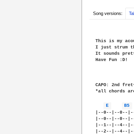
Song versions:
Ta
This is my aco
I just strum t
It sounds pret
Have Fun :D!

CAPO: 2nd fret~
*all chords ar
E 
B5 
|--0--|--0--|-
|--0--|--0--|-
|--1--|--4--|-
|--2--|--4--|-