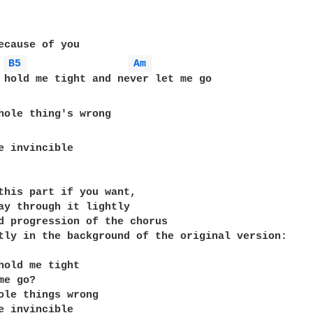
B5 
Am 
hole thing's wrong

e invincible

this part if you want,

ay through it lightly 

d progression of the chorus

tly in the background of the original version:

hold me tight

e go?

ole things wrong

e invincible
