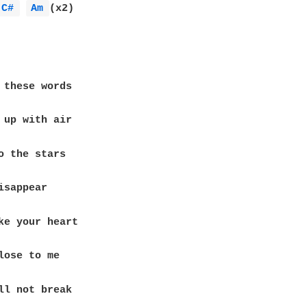
C# 
Am 
(x2)
