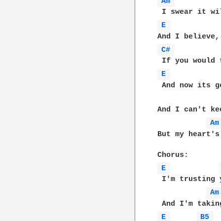
Am 
E 
C# 
E 
 And now its g
And I can't ke
Am
But my heart's
E 
 I'm trusting y
Am
E 
B5 