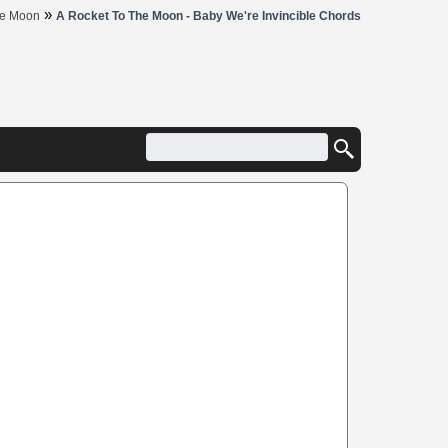
»
he Moon
A Rocket To The Moon - Baby We're Invincible Chords