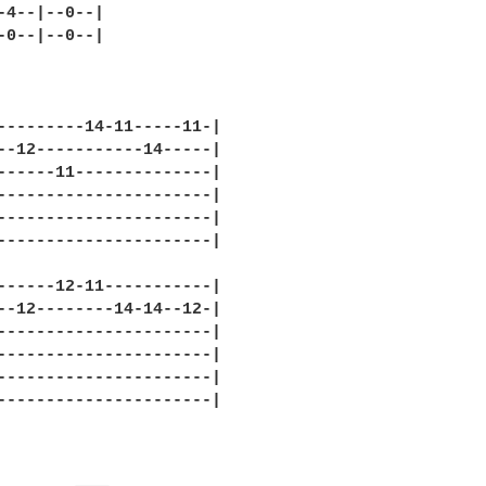
-4--|--0--|

-0--|--0--|

---------14-11-----11-|

--12-----------14-----|

------11--------------|

----------------------|

----------------------|

----------------------|

------12-11-----------|

--12--------14-14--12-|

----------------------|

----------------------|

----------------------|

----------------------|
