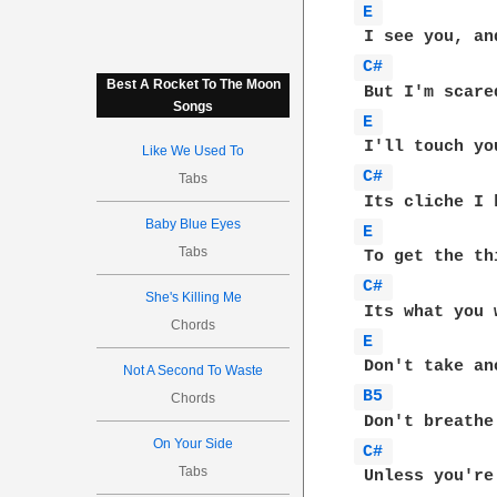
E 
C# 
Best A Rocket To The Moon
Songs
E 
Like We Used To
C# 
Tabs
Baby Blue Eyes
E 
Tabs
C# 
She's Killing Me
Chords
E 
Not A Second To Waste
B5 
Chords
On Your Side
C# 
Tabs
 Unless you're