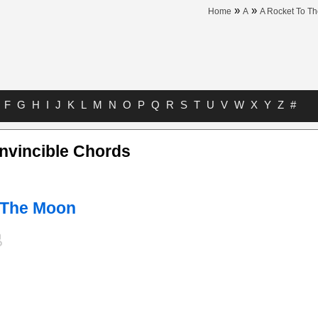
»
»
Home
A
A Rocket To T
F
G
H
I
J
K
L
M
N
O
P
Q
R
S
T
U
V
W
X
Y
Z
#
nvincible Chords
 The Moon