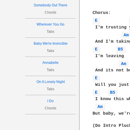
Somebody Out There
Chords
E 
Wherever You Go
 I'm trusting y
Tabs
Am
Baby We're Invincible
E 
B5 
Tabs
 I'm leaving

Annabelle
Am 
Tabs
E 
On A Lonely Night
Tabs
E 
B5 
 I know this w
I Do
Am 
Chords
But baby, we'r
(Do Intro Pluck