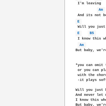
 I'm leaving

Am 
E 
E 
B5 
 I know this w
Am 
But baby, we'r
*you can omit 
 or you can pl
 with the chor
 -it plays sof
Will you just 
And never let m
I know this wh
But baby, we'r