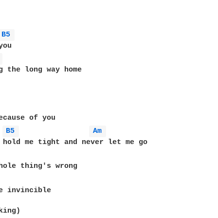
B5 
ou

 
B5 
Am 
hole thing's wrong

e invincible

ing)
