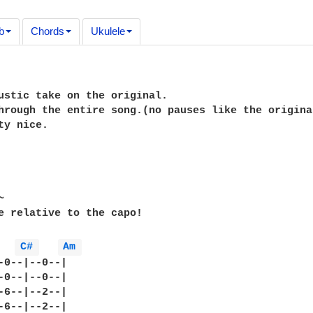
b
Chords
Ukulele
ustic take on the original.

hrough the entire song.(no pauses like the original
ty nice.



e relative to the capo!

C# 
Am 
-0--|--0--|

-0--|--0--|

-6--|--2--|

-6--|--2--|
