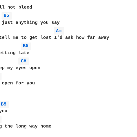
B5 
Am 
B5 
etting late

C# 
ep my eyes open

 
 open for you

B5 
ou

 