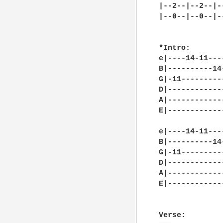
|--2--|--2--|-
|--0--|--0--|-
*Intro:

e|----14-11---
B|----------14
G|-11---------
D|------------
A|------------
E|------------
e|----14-11---
B|----------14
G|-11---------
D|------------
A|------------
E|------------