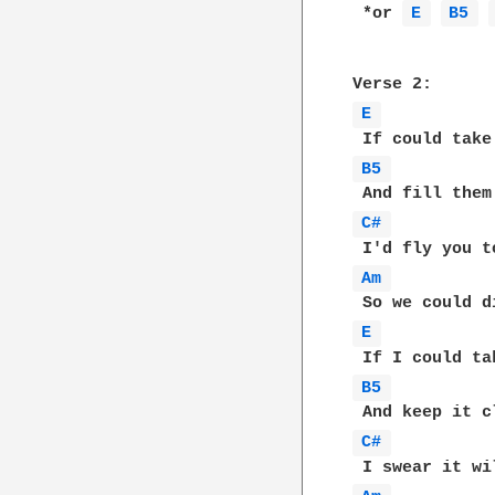
 *or 
E 
B5 
E 
B5 
C# 
Am 
E 
B5 
C# 