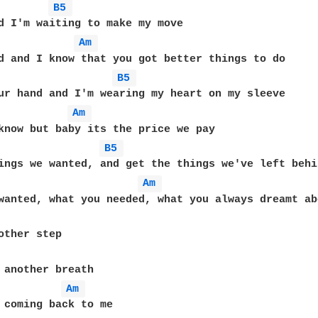
B5 
Am 
B5 
Am 
B5 
Am 
Am 
 coming back to me
