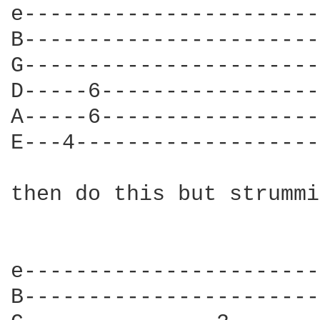
e-----------------------
B-----------------------
G-----------------------
D-----6-----------------
A-----6-----------------
E---4-------------------
then do this but strummi
e-----------------------
B-----------------------