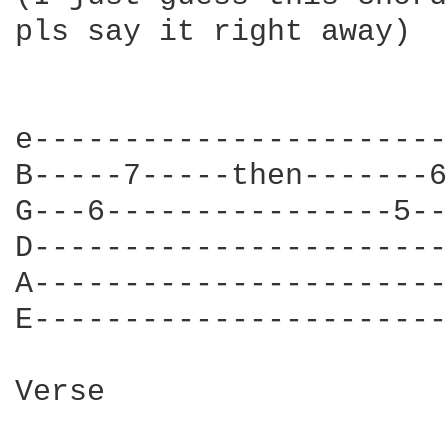
pls say it right away)

e-----------------------
B-----7-----then-------6
G---6----------------5--
D-----------------------
A-----------------------
E-----------------------
Verse
