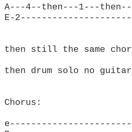
A---4--then---1---then--
E-2---------------------
then still the same chor
then drum solo no guitar

Chorus:

e-----------------------