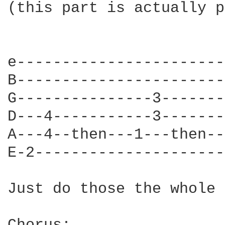
(this part is actually p
e-----------------------
B-----------------------
G---------------3-------
D---4-----------3-------
A---4--then---1---then--
E-2---------------------
Just do those the whole 