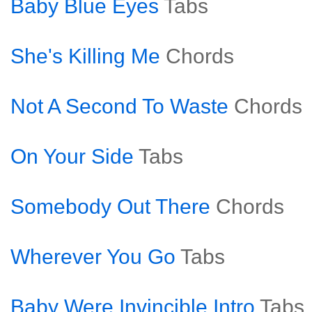
Baby Blue Eyes
Tabs
She's Killing Me
Chords
Not A Second To Waste
Chords
On Your Side
Tabs
Somebody Out There
Chords
Wherever You Go
Tabs
Baby Were Invincible Intro
Tabs