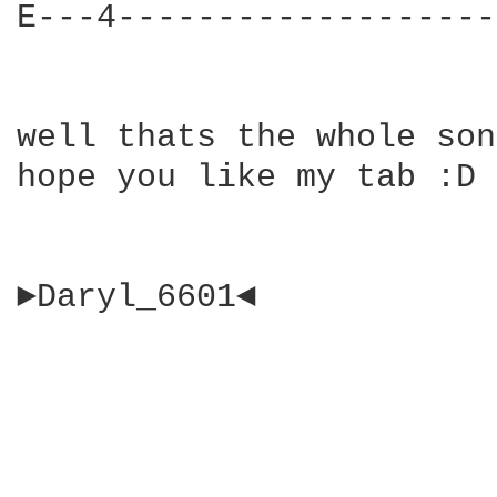
E---4-------------------
well thats the whole son
hope you like my tab :D

►Daryl_6601◄
