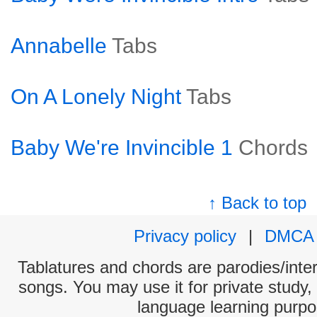
Annabelle
Tabs
On A Lonely Night
Tabs
Baby We're Invincible 1
Chords
↑ Back to top
Privacy policy
|
DMCA
Tablatures and chords are parodies/interp
songs. You may use it for private study,
language learning purpo