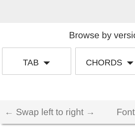
Browse by versi
TAB
CHORDS
← Swap left to right →
Font