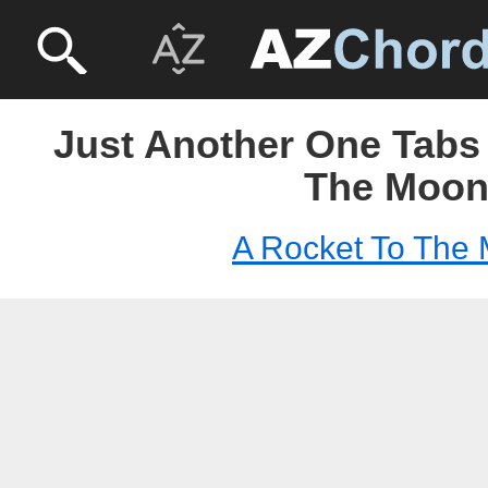
Just Another One Tabs 
The Moo
A Rocket To The