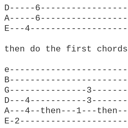
D-----6-----------------
A-----6-----------------
E---4-------------------
then do the first chords
e-----------------------
B-----------------------
G---------------3-------
D---4-----------3-------
A---4--then---1---then--
E-2---------------------