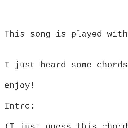
This song is played with
I just heard some chords
enjoy!

Intro:

(I just guess this chord