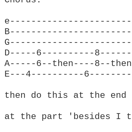
Chorus:

e-----------------------
B-----------------------
G-----------------------
D-----6----------8------
A-----6--then----8--then
E---4----------6--------
then do this at the end

at the part 'besides I t