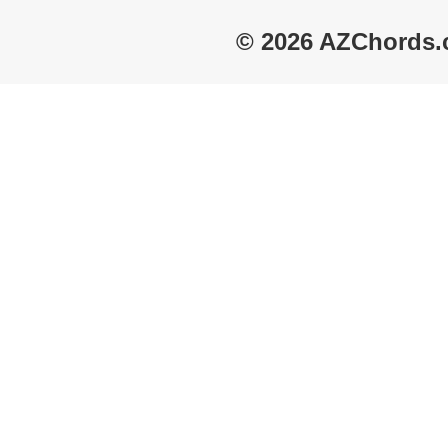
© 2026 AZChords