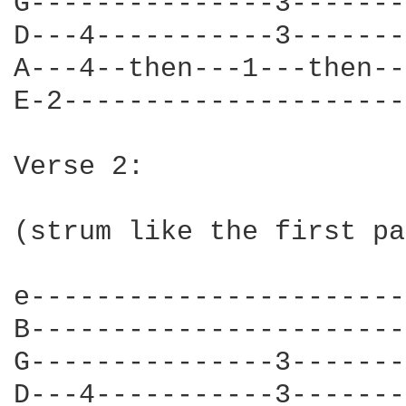
G---------------3-------
D---4-----------3-------
A---4--then---1---then--
E-2---------------------
Verse 2:

(strum like the first pa
e-----------------------
B-----------------------
G---------------3-------
D---4-----------3-------