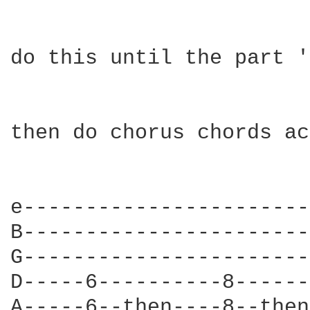
do this until the part '
then do chorus chords ac
e-----------------------
B-----------------------
G-----------------------
D-----6----------8------
A-----6--then----8--then