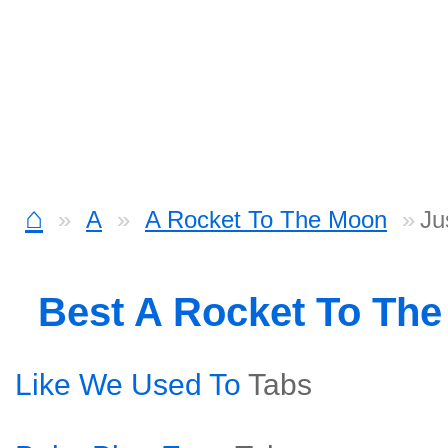
⌂
A
A Rocket To The Moon
Ju
Best A Rocket To Th
Like We Used To
Tabs