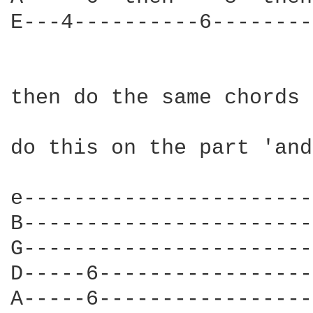
E---4----------6--------
then do the same chords

do this on the part 'and
e-----------------------
B-----------------------
G-----------------------
D-----6-----------------
A-----6-----------------