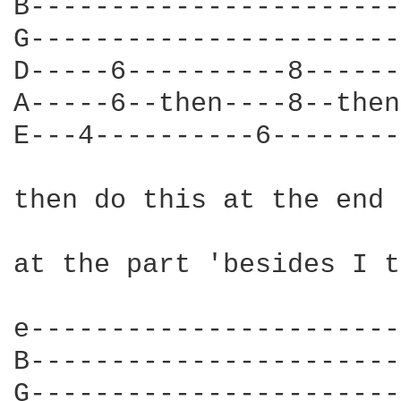
B-----------------------
G-----------------------
D-----6----------8------
A-----6--then----8--then
E---4----------6--------
then do this at the end

at the part 'besides I t
e-----------------------
B-----------------------
G-----------------------