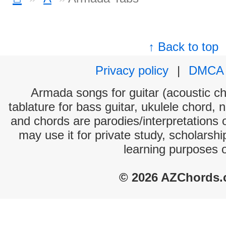
↑ Back to top
Privacy policy
|
DMCA
Armada songs for guitar (acoustic cho
tablature for bass guitar, ukulele chord, 
and chords are parodies/interpretations o
may use it for private study, scholarsh
learning purposes 
© 2026 AZChords