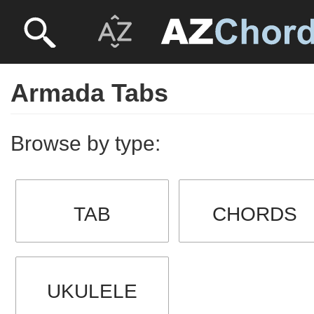
Armada Tabs
Browse by type:
TAB
CHORDS
UKULELE