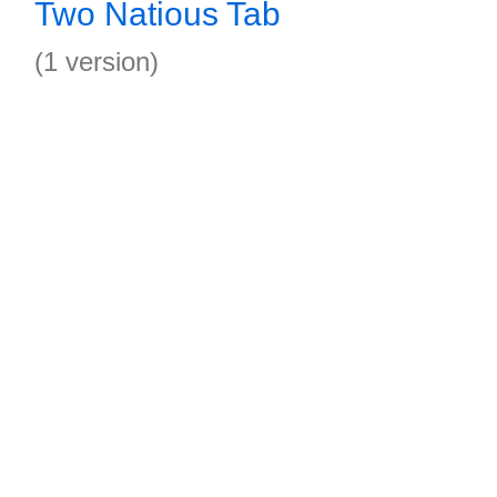
Two Natious Tab
(1 version)