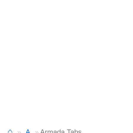
⌂
A
Armada Tabs