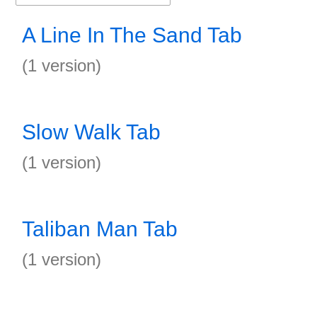
A Line In The Sand Tab
(1 version)
Slow Walk Tab
(1 version)
Taliban Man Tab
(1 version)