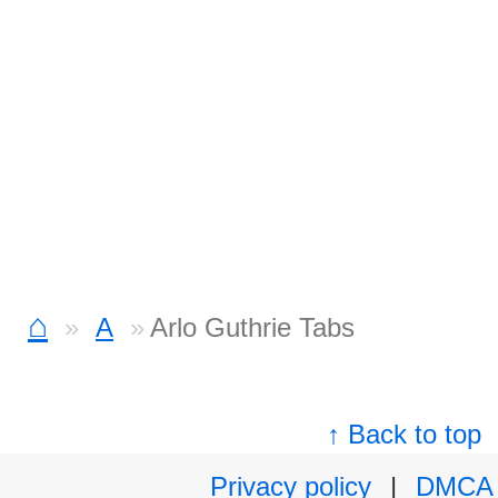
⌂
A
Arlo Guthrie Tabs
↑ Back to top
Privacy policy
|
DMCA