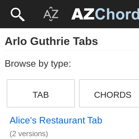
Arlo Guthrie Tabs
Browse by type:
TAB
CHORDS
Alice's Restaurant Tab
(2 versions)