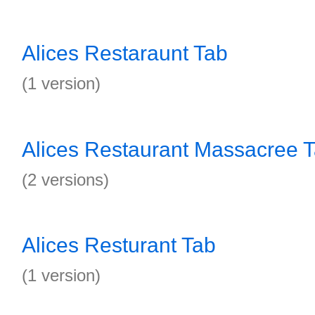
Alices Restaraunt Tab
(1 version)
Alices Restaurant Massacree 
(2 versions)
Alices Resturant Tab
(1 version)