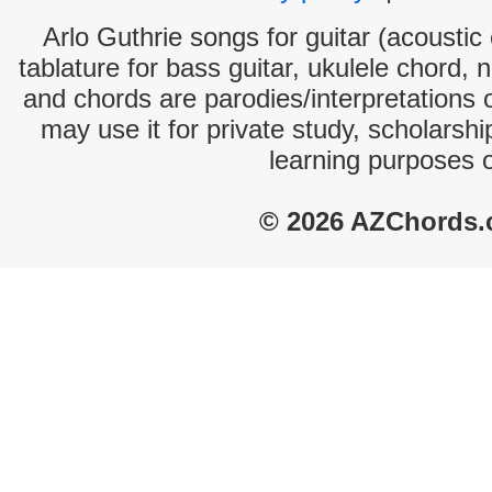
Arlo Guthrie songs for guitar (acoustic 
tablature for bass guitar, ukulele chord, 
and chords are parodies/interpretations o
may use it for private study, scholarsh
learning purposes 
© 2026 AZChords