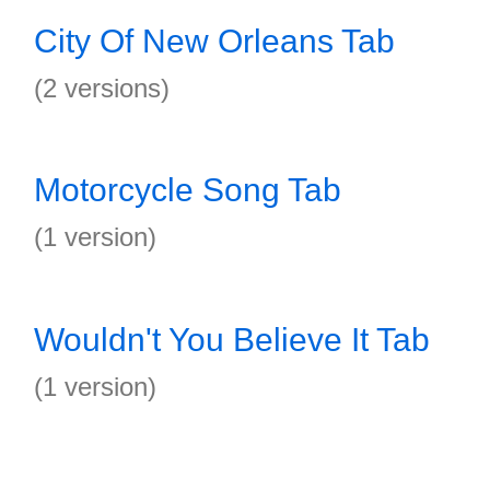
City Of New Orleans Tab
(2 versions)
Motorcycle Song Tab
(1 version)
Wouldn't You Believe It Tab
(1 version)