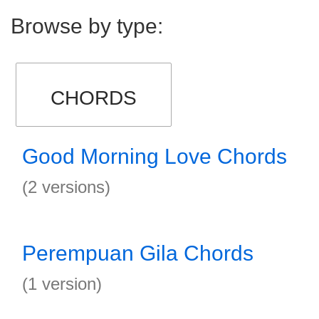
Browse by type:
CHORDS
Good Morning Love Chords
(2 versions)
Perempuan Gila Chords
(1 version)