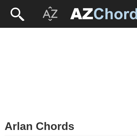
Arlan Chords