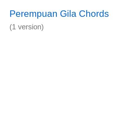
Perempuan Gila Chords
(1 version)