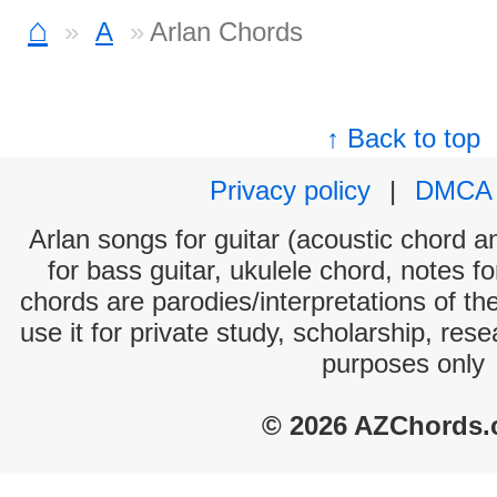
⌂
A
Arlan Chords
↑ Back to top
Privacy policy
|
DMCA
Arlan songs for guitar (acoustic chord an
for bass guitar, ukulele chord, notes f
chords are parodies/interpretations of th
use it for private study, scholarship, res
purposes only
© 2026 AZChords