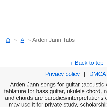
⌂
A
Arden Jann Tabs
↑ Back to top
Privacy policy
|
DMCA
Arden Jann songs for guitar (acoustic c
tablature for bass guitar, ukulele chord, 
and chords are parodies/interpretations o
may use it for private study, scholarsh