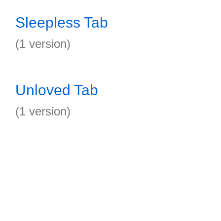
Sleepless Tab
(1 version)
Unloved Tab
(1 version)