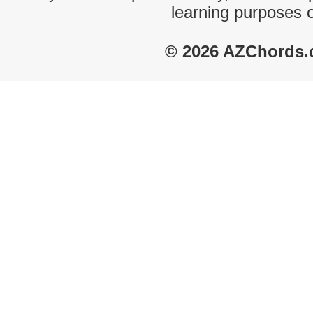
learning purposes 
© 2026 AZChords