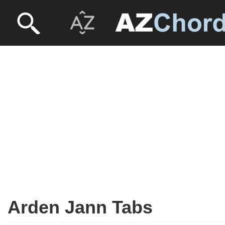
Arden Jann Tabs