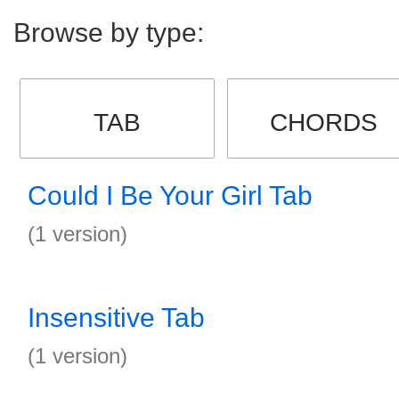
Browse by type:
TAB
CHORDS
Could I Be Your Girl Tab
(1 version)
Insensitive Tab
(1 version)