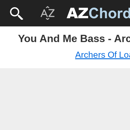
You And Me Bass - Arc
Archers Of Lo