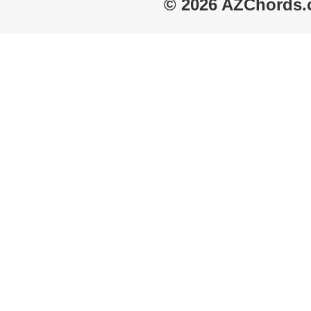
© 2026 AZChords