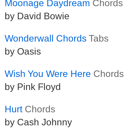
Moonage Daydream
Chords
by David Bowie
Wonderwall Chords
Tabs
by Oasis
Wish You Were Here
Chords
by Pink Floyd
Hurt
Chords
by Cash Johnny