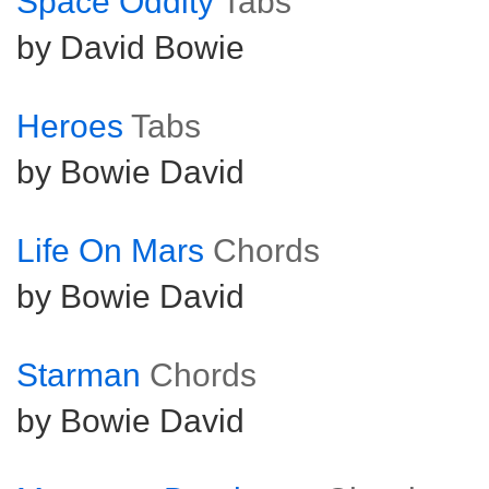
Space Oddity
Tabs
by David Bowie
Heroes
Tabs
by Bowie David
Life On Mars
Chords
by Bowie David
Starman
Chords
by Bowie David