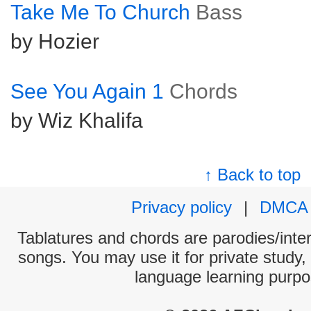
Take Me To Church
Bass
by Hozier
See You Again 1
Chords
by Wiz Khalifa
↑ Back to top
Privacy policy
|
DMCA
Tablatures and chords are parodies/interp
songs. You may use it for private study,
language learning purpo