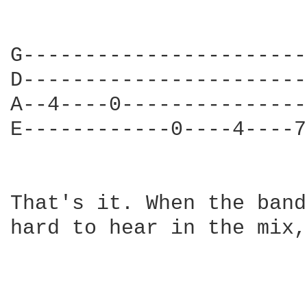
G-----------------------
D-----------------------
A--4----0---------------
E------------0----4----7
That's it. When the band
hard to hear in the mix,