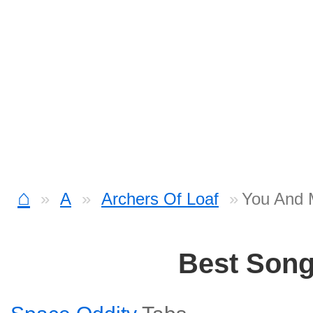
⌂
A
Archers Of Loaf
You And 
Best Son