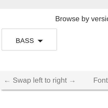
Browse by versi
BASS
← Swap left to right →
Font