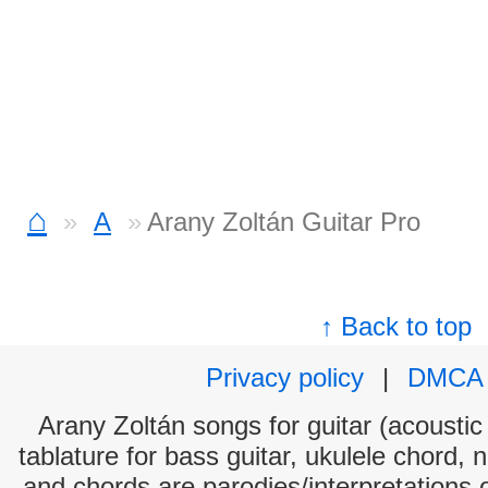
⌂
A
Arany Zoltán Guitar Pro
↑ Back to top
Privacy policy
|
DMCA
Arany Zoltán songs for guitar (acoustic 
tablature for bass guitar, ukulele chord, 
and chords are parodies/interpretations o