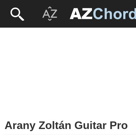
Arany Zoltán Guitar Pro