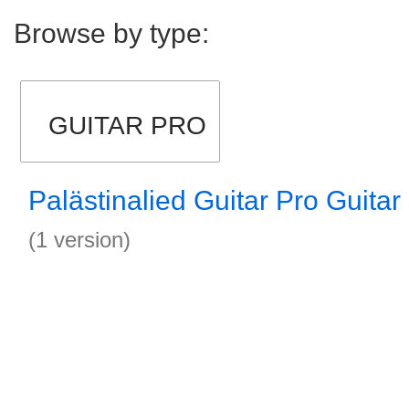
Browse by type:
GUITAR PRO
Palästinalied Guitar Pro Guitar
(1 version)