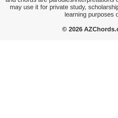
may use it for private study, scholarsh
learning purposes 
© 2026 AZChords