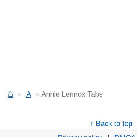
⌂
A
Annie Lennox Tabs
↑ Back to top