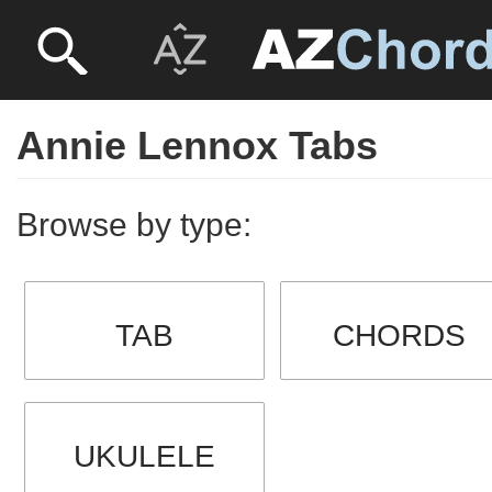
Annie Lennox Tabs
Browse by type:
TAB
CHORDS
UKULELE