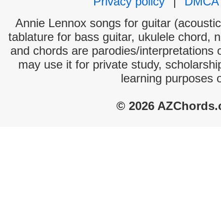
Privacy policy
|
DMCA
Annie Lennox songs for guitar (acoustic 
tablature for bass guitar, ukulele chord, 
and chords are parodies/interpretations o
may use it for private study, scholarsh
learning purposes 
© 2026 AZChords