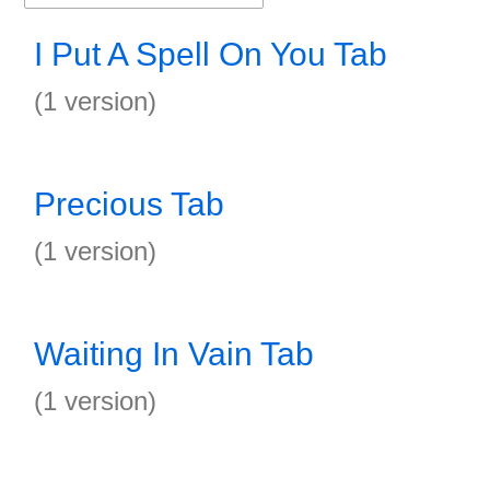
I Put A Spell On You Tab
(1 version)
Precious Tab
(1 version)
Waiting In Vain Tab
(1 version)