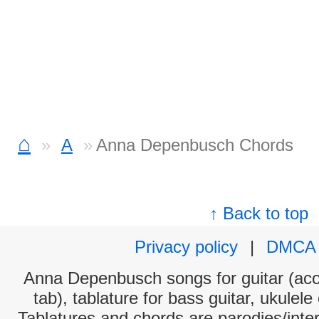
⌂
A
Anna Depenbusch Chords
↑ Back to top
Privacy policy
|
DMCA
Anna Depenbusch songs for guitar (acou
tab), tablature for bass guitar, ukulel
Tablatures and chords are parodies/interp