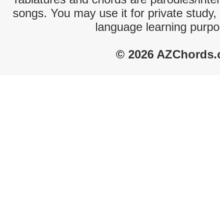
songs. You may use it for private study,
language learning purpo
© 2026 AZChords