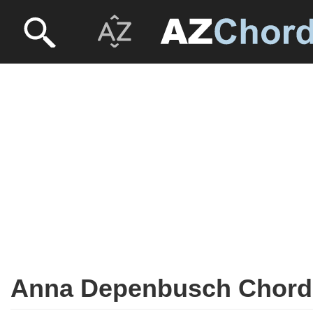
Anna Depenbusch Chord