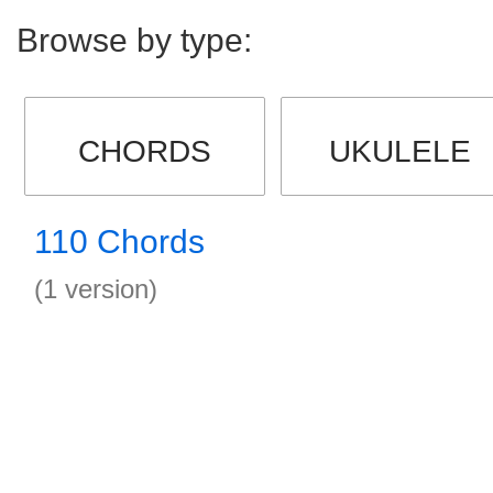
Browse by type:
CHORDS
UKULELE
110 Chords
(1 version)