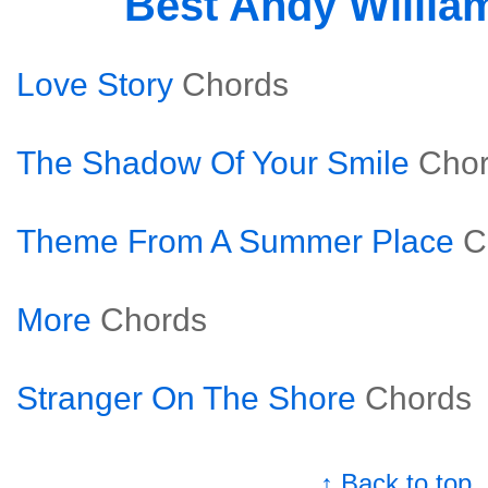
Best Andy Willia
Love Story
Chords
The Shadow Of Your Smile
Cho
Theme From A Summer Place
C
More
Chords
Stranger On The Shore
Chords
↑ Back to top