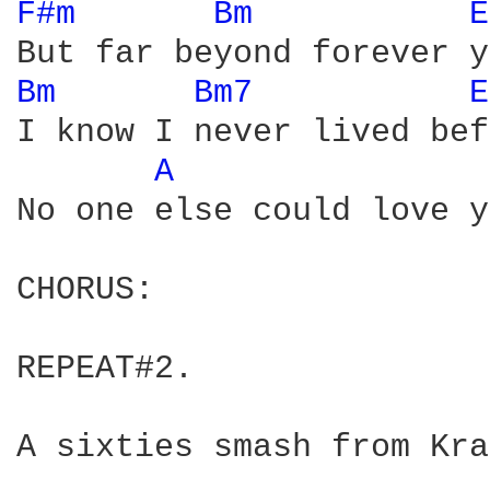
F#m 
Bm 
E
Bm 
Bm7 
E
I know I never lived bef
A 
No one else could love y
CHORUS:

REPEAT#2.

A sixties smash from Kra