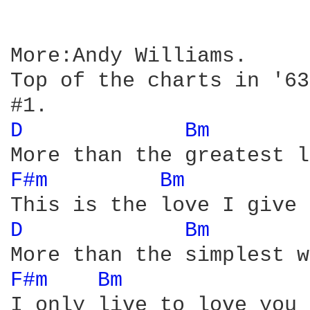
More:Andy Williams.

Top of the charts in '63.
D 
Bm 
F#m 
Bm 
D 
Bm 
F#m 
Bm 
I only live to love you 