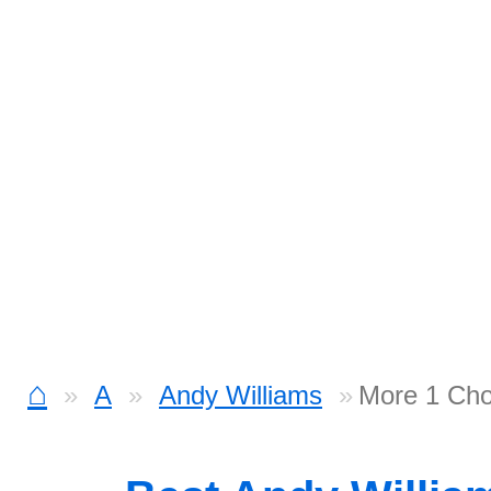
⌂
A
Andy Williams
More 1 Cho