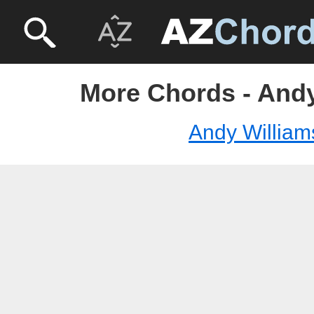
More Chords - Andy
Andy William