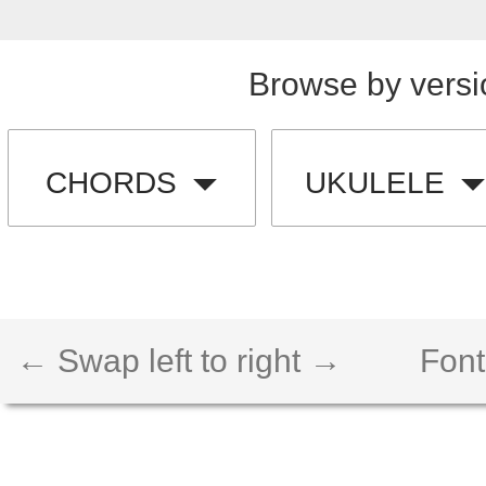
Browse by versi
CHORDS
UKULELE
← Swap left to right →
Font