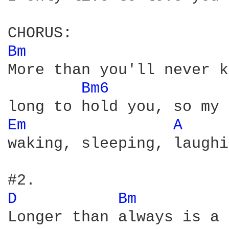
Bm 
More than you'll never k
Bm6 
Em 
A 
waking, sleeping, laughi
D 
Bm 