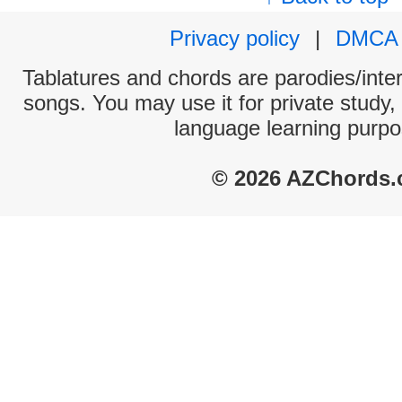
Privacy policy
|
DMCA
Tablatures and chords are parodies/interp
songs. You may use it for private study,
language learning purpo
© 2026 AZChords