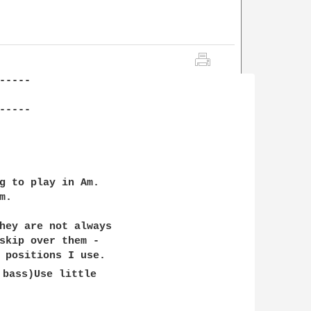
----

----

g to play in Am. 

.

hey are not always 

skip over them - 

 positions I use. 

 bass)Use little 
