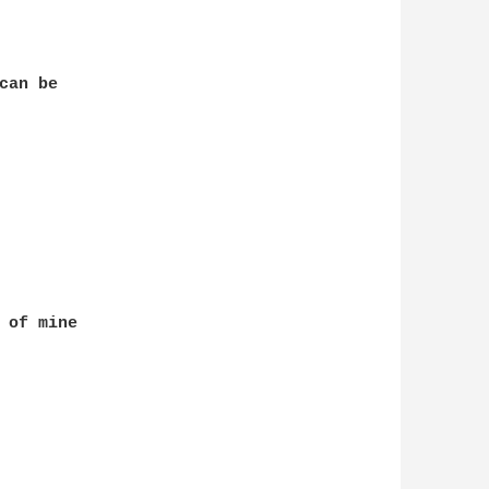
an be 

 of mine 
