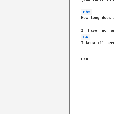
(Now there is 
Bbm 
How long does 
F# 
I know ill nee
END
