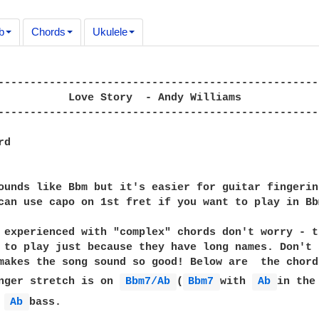
b
Chords
Ukulele
---------------------------------------------------
           Love Story  - Andy Williams

---------------------------------------------------
d

ounds like Bbm but it's easier for guitar fingerin
can use capo on 1st fret if you want to play in Bbm
 experienced with "complex" chords don't worry - t
 to play just because they have long names. Don't 
makes the song sound so good! Below are  the chord
nger stretch is on 
Bbm7/Ab 
(
Bbm7 
with 
Ab 
in the
 
Ab 
bass.
