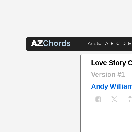
Artists:
A
B
C
D
E
Love Story 
Version #1
Andy Willia