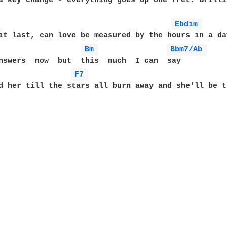
a key change - everything goes up one fret. Brillia
Ebdim 
it last, can love be measured by the hours in a day
Bm 
Bbm7/Ab 
F7 
d her till the stars all burn away and she'll be th