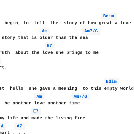
Bdim 
  begin, to  tell  the  story of how great a love c
Am 
Am7/G 
E7 
ruth  about the love she brings to me 

 
t.

Bdim 
st  hello  she gave a meaning  to this empty world
Am 
Am7/G 
E7 
A 
A7 
eart . . .
