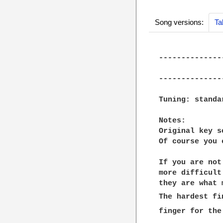
Song versions:
Ta
--------------
              
--------------
Tuning: standar
Notes:

Original key s
Of course you 
If you are not
more difficult
they are what 
The hardest fi
finger for the