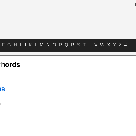
F
G
H
I
J
K
L
M
N
O
P
Q
R
S
T
U
V
W
X
Y
Z
#
Chords
ms