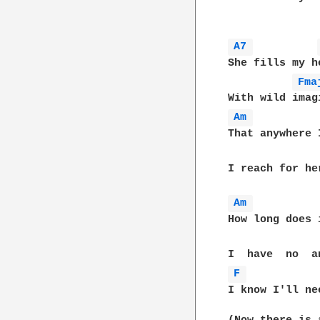
A7 
She fills my h
Fma
Am 
That anywhere 
I reach for he
Am 
How long does 
F 
I know I'll ne