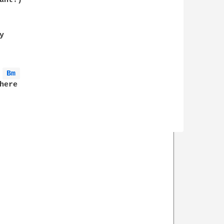
nt!)

 

Bm 
ere 
