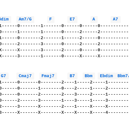
Bdim 
Am7/G 
F 
E7 
A 
A7 
1------0--------1-------0------0------0------------
0------1--------1-------0------2------2------------
1------0--------2-------1------2------0------------
0------2--------3-------0------2------2------------
X------X--------3-------2------0------0------------
X------3--------1-------0------X------X------------
G7 
Cmaj7 
Fmaj7 
B7 
Bbm 
Ebdim 
Bbm7
1------0-------0--------2----1-----2-----1--------
0------0-------1--------0----2-----1-----2--------
0------0-------2--------2----3-----2-----1--------
0------2-------3--------1----3-----1-----3--------
2------3-------X--------2----1-----X-----X--------
3------X-------X--------X----X-----X-----4--------