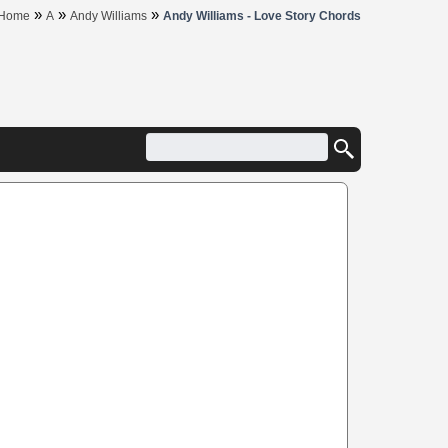
»
»
»
Home
A
Andy Williams
Andy Williams - Love Story Chords