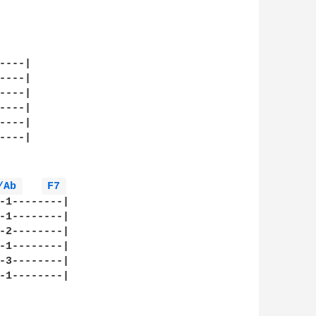
---|

---|

---|

---|

---|

---|

/Ab 
F7 
-1--------|

-1--------|

-2--------|

-1--------|

-3--------|

-1--------|
