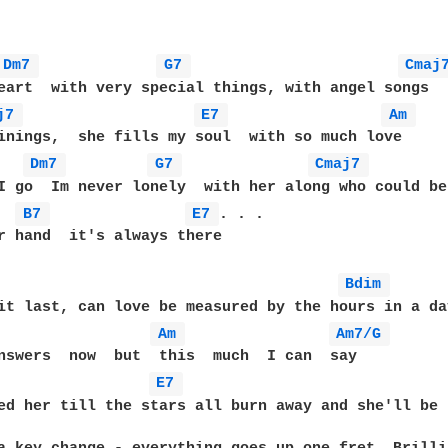
Dm7 
G7 
Cmaj
eart  with very special things, with angel songs 

j7 
E7 
Am 
Dm7 
G7 
Cmaj7 
I go  Im never lonely  with her along who could be
B7 
E7 
. . .

r hand  it's always there 

Bdim 
it last, can love be measured by the hours in a day
Am 
Am7/G 
E7 
ed her till the stars all burn away and she'll be t