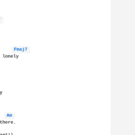
7 
Fmaj7 
 lonely     

 

Am 
here. 
