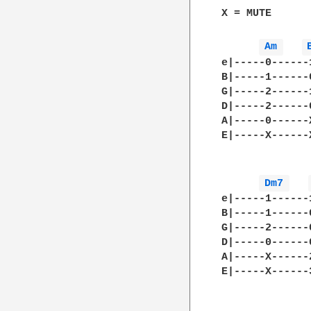
X = MUTE

Am 
e|-----0------
B|-----1------
G|-----2------
D|-----2------
A|-----0------
E|-----X------
Dm7 
e|-----1------
B|-----1------
G|-----2------
D|-----0------
A|-----X------
E|-----X------