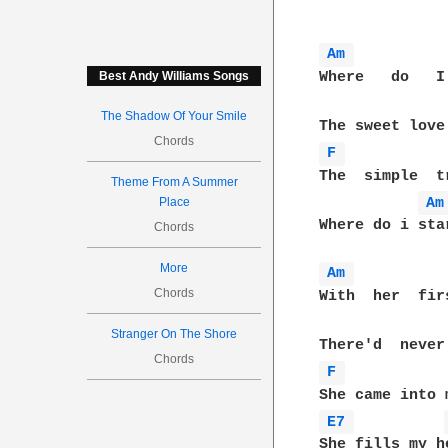
Am 
Where   do   I
Best Andy Williams Songs
The Shadow Of Your Smile
Chords
F 
The  simple  t
Theme From A Summer
Am
Place
Where do i star
Chords
More
Am 
Chords
With  her  fir
Stranger On The Shore
Chords
F 
E7 
She fills my h