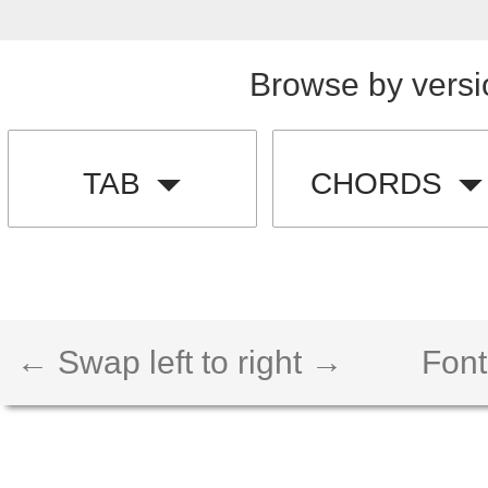
Browse by versi
TAB
CHORDS
← Swap left to right →
Font