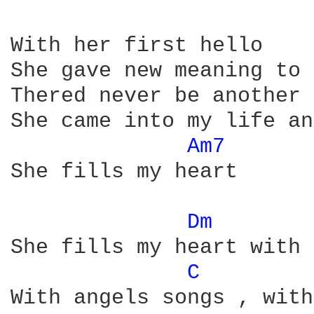
With her first hello

She gave new meaning to 
Thered never be another 
She came into my life an
Am7 
She fills my heart

Dm 
She fills my heart with 
C 
With angels songs , with