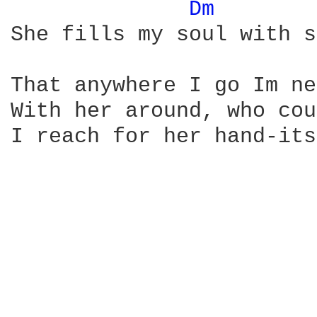
Dm 
She fills my soul with s
That anywhere I go Im ne
With her around, who cou
I reach for her hand-its