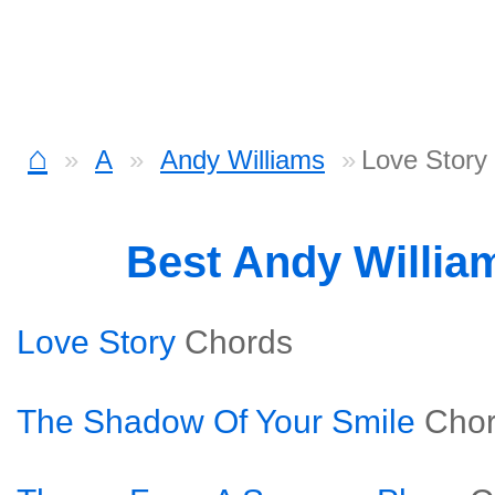
⌂
A
Andy Williams
Love Story
Best Andy Willia
Love Story
Chords
The Shadow Of Your Smile
Cho