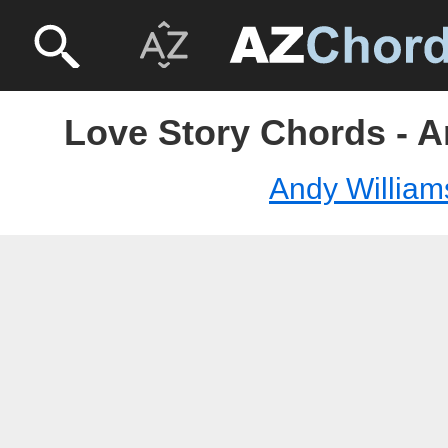
Love Story Chords - A
Andy William