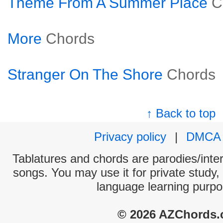
Theme From A Summer Place
C
More
Chords
Stranger On The Shore
Chords
↑ Back to top
Privacy policy
|
DMCA
Tablatures and chords are parodies/interp
songs. You may use it for private study,
language learning purpo
© 2026 AZChords