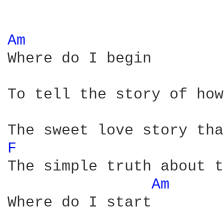
Am 
Where do I begin

To tell the story of how
F 
The simple truth about t
Am 
Where do I start
