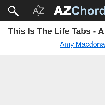
This Is The Life Tabs -
Amy Macdona