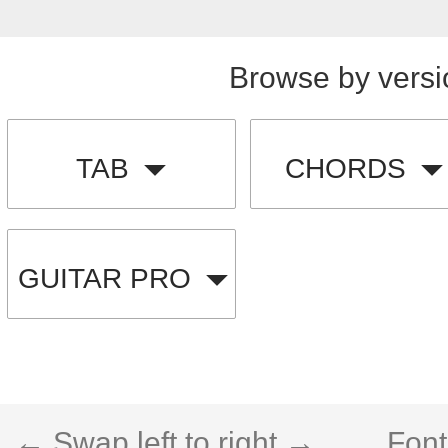
Browse by versi
TAB
CHORDS
GUITAR PRO
← Swap left to right →
Font