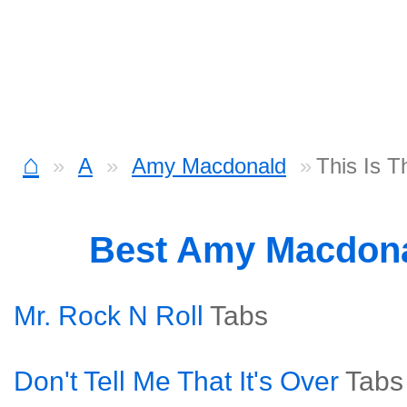
⌂
A
Amy Macdonald
This Is T
Best Amy Macdon
Mr. Rock N Roll
Tabs
Don't Tell Me That It's Over
Tabs