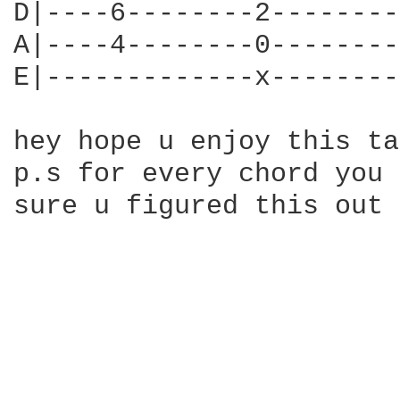
D|----6--------2--------
A|----4--------0--------
E|-------------x--------
hey hope u enjoy this ta
p.s for every chord you 
sure u figured this out 