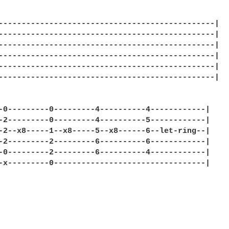
-----------------------------------------------|

-----------------------------------------------|

-----------------------------------------------|

-----------------------------------------------|

-----------------------------------------------|

-----------------------------------------------|

-0---------0---------4----------4------------|

-2---------0---------4----------5------------|

-2--x8-----1--x8-----5--x8------6--let-ring--|

-2---------2---------6----------6------------|

-0---------2---------6----------4------------|

-x---------0---------------------------------|
