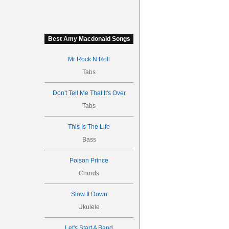
Best Amy Macdonald Songs
Mr Rock N Roll
Tabs
Don't Tell Me That It's Over
Tabs
This Is The Life
Bass
Poison Prince
Chords
Slow It Down
Ukulele
Let's Start A Band