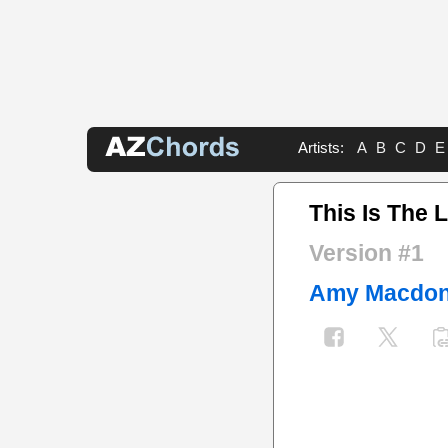
Artists:
A
B
C
D
E
This Is The L
Version #1
Amy Macdon