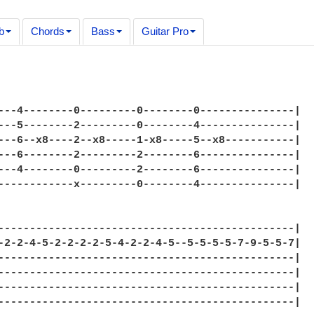
b
Chords
Bass
Guitar Pro
---4--------0---------0--------0---------------|

---5--------2---------0--------4---------------|

---6--x8----2--x8-----1-x8-----5--x8-----------|

---6--------2---------2--------6---------------|

---4--------0---------2--------6---------------|

------------x---------0--------4---------------|

-----------------------------------------------|

-2-2-4-5-2-2-2-2-5-4-2-2-4-5--5-5-5-5-7-9-5-5-7|

-----------------------------------------------|

-----------------------------------------------|

-----------------------------------------------|

-----------------------------------------------|
