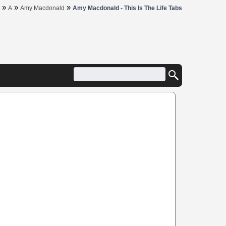
»
»
»
A
Amy Macdonald
Amy Macdonald - This Is The Life Tabs