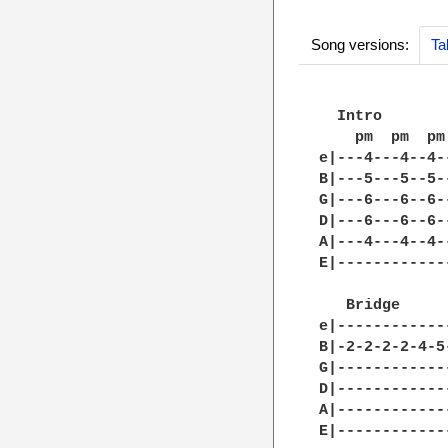
Song versions:
Ta
  Intro

    pm  pm  pm

e|---4---4--4-
B|---5---5--5-
G|---6---6--6-
D|---6---6--6-
A|---4---4--4-
E|------------
   Bridge

e|------------
B|-2-2-2-2-4-5
G|------------
D|------------
A|------------
E|------------