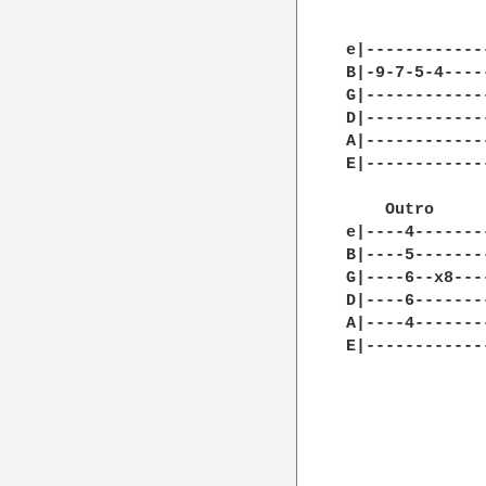
e|------------
B|-9-7-5-4----
G|------------
D|------------
A|------------
E|------------
    Outro

e|----4-------
B|----5-------
G|----6--x8---
D|----6-------
A|----4-------
E|------------