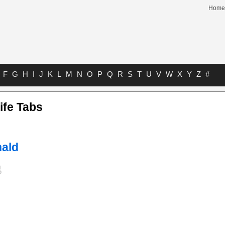
Home
F
G
H
I
J
K
L
M
N
O
P
Q
R
S
T
U
V
W
X
Y
Z
#
ife Tabs
ald