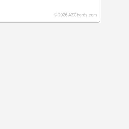
© 2026 AZChords.com