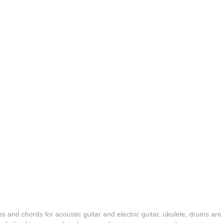
es and chords for acoustic guitar and electric guitar, ukulele, drums are