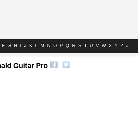
F
G
H
I
J
K
L
M
N
O
P
Q
R
S
T
U
V
W
X
Y
Z
#
ld Guitar Pro